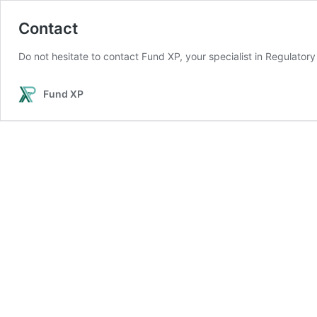
Contact
Do not hesitate to contact Fund XP, your specialist in Regulator
Fund XP