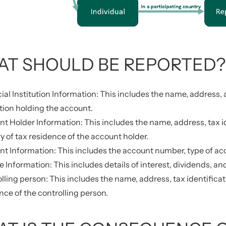
T SHOULD BE REPORTED?
ial Institution Information: This includes the name, address, 
ution holding the account.
t Holder Information: This includes the name, address, tax id
y of tax residence of the account holder.
t Information: This includes the account number, type of acc
 Information: This includes details of interest, dividends, a
lling person: This includes the name, address, tax identificat
nce of the controlling person.