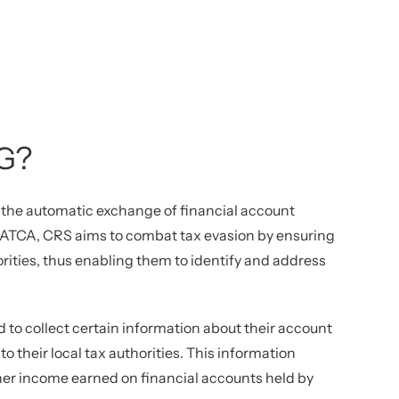
G?
the automatic exchange of financial account
o FATCA, CRS aims to combat tax evasion by ensuring
orities, thus enabling them to identify and address
d to collect certain information about their account
to their local tax authorities. This information
ther income earned on financial accounts held by