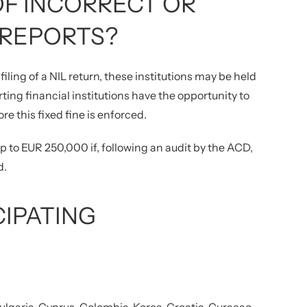
F INCORRECT OR
 REPORTS?
filing of a NIL return, these institutions may be held
ing financial institutions have the opportunity to
re this fixed fine is enforced.
 up to EUR 250,000 if, following an audit by the ACD,
d.
CIPATING