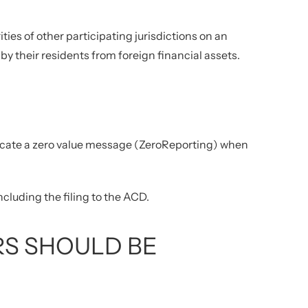
ties of other participating jurisdictions on an
y their residents from foreign financial assets.
icate a zero value message (ZeroReporting) when
ncluding the filing to the ACD.
S SHOULD BE