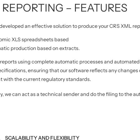
 REPORTING – FEATURES
eveloped an effective solution to produce your CRS XML repo
omic XLS spreadsheets based
tic production based on extracts.
 reports using complete automatic processes and automated v
ecifications, ensuring that our software reflects any changes 
 with the current regulatory standards.
y, we can act as a technical sender and do the filing to the aut
SCALABILITY AND FLEXIBILITY