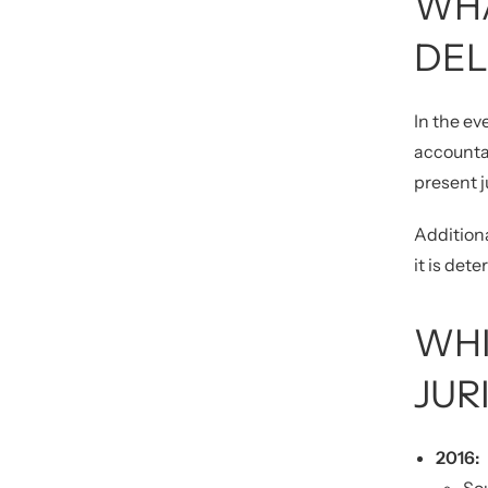
WHA
DEL
In the ev
accountab
present j
Additiona
it is det
WHI
JUR
2016: