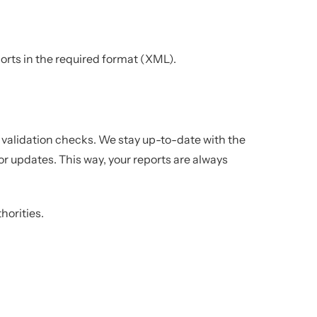
rts in the required format (XML).
alidation checks. We stay up-to-date with the
or updates. This way, your reports are always
horities.