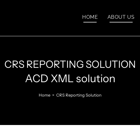
HOME
ABOUT US
CRS REPORTING SOLUTION
ACD XML solution
Home
>
CRS Reporting Solution