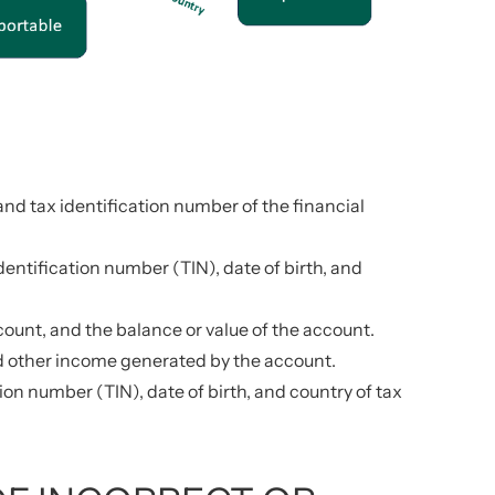
and tax identification number of the financial
entification number (TIN), date of birth, and
ount, and the balance or value of the account.
nd other income generated by the account.
ion number (TIN), date of birth, and country of tax