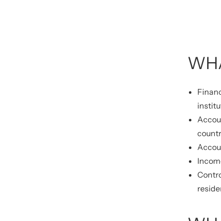
WHA
Financ
instit
Accoun
countr
Accoun
Income
Contro
reside