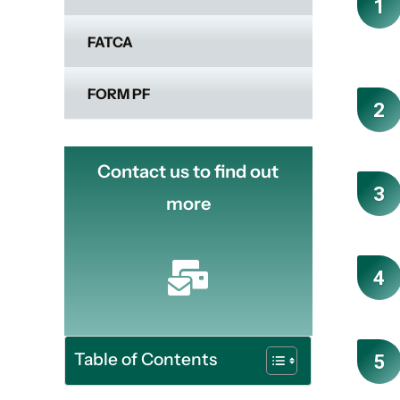
FATCA
FORM PF
Contact us to find out
more
Table of Contents