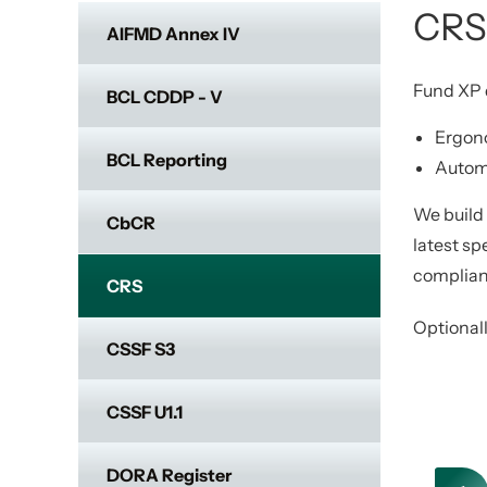
CRS
AIFMD Annex IV
Fund XP d
BCL CDDP - V
Ergon
BCL Reporting
Automa
We build
CbCR
latest sp
compliant
CRS
Optionall
CSSF S3
CSSF U1.1
DORA Register