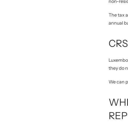
non-resi
The tax a
annual ba
CRS
Luxembou
they do 
We can pr
WHI
REP