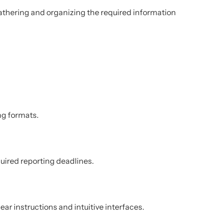
athering and organizing the required information
ing formats.
uired reporting deadlines.
ear instructions and intuitive interfaces.