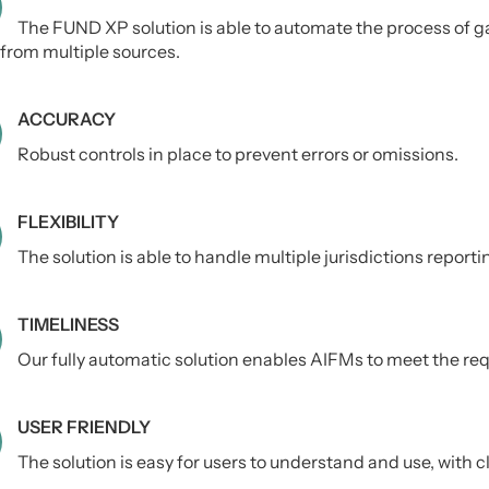
The FUND XP solution is able to automate the process of g
from multiple sources.
ACCURACY
Robust controls in place to prevent errors or omissions.
FLEXIBILITY
The solution is able to handle multiple jurisdictions report
TIMELINESS
Our fully automatic solution enables AIFMs to meet the req
USER FRIENDLY
The solution is easy for users to understand and use, with cl