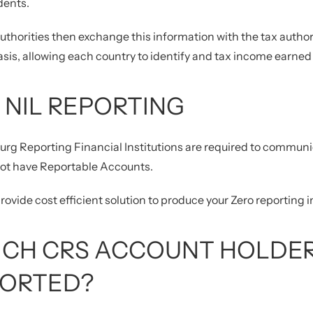
dents.
uthorities then exchange this information with the tax authori
sis, allowing each country to identify and tax income earned b
 NIL REPORTING
rg Reporting Financial Institutions are required to commun
not have Reportable Accounts.
ovide cost efficient solution to produce your Zero reporting i
CH CRS ACCOUNT HOLDER
ORTED?