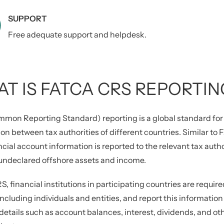
SUPPORT
Free adequate support and helpdesk.
T IS FATCA CRS REPORTIN
mon Reporting Standard) reporting is a global standard for 
on between tax authorities of different countries. Similar t
ncial account information is reported to the relevant tax auth
 undeclared offshore assets and income.
, financial institutions in participating countries are require
including individuals and entities, and report this information 
details such as account balances, interest, dividends, and o