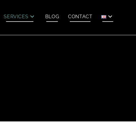
SERVICES
BLOG
CONTACT