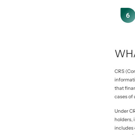
WHA
CRS (Com
informati
that fina
cases of
Under CRS
holders, 
includes 