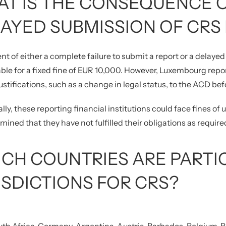
T IS THE CONSEQUENCE O
AYED SUBMISSION OF CRS
ent of either a complete failure to submit a report or a delayed 
le for a fixed fine of EUR 10,000. However, Luxembourg report
ustifications, such as a change in legal status, to the ACD befo
lly, these reporting financial institutions could face fines of
ermined that they have not fulfilled their obligations as require
CH COUNTRIES ARE PARTI
ISDICTIONS FOR CRS?