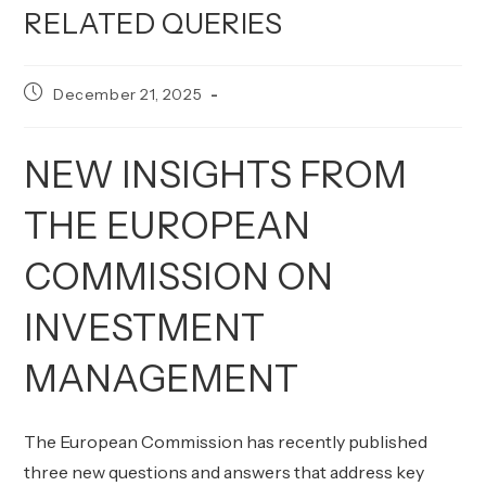
RELATED QUERIES
Post
December 21, 2025
published:
NEW INSIGHTS FROM
THE EUROPEAN
COMMISSION ON
INVESTMENT
MANAGEMENT
The European Commission has recently published
three new questions and answers that address key