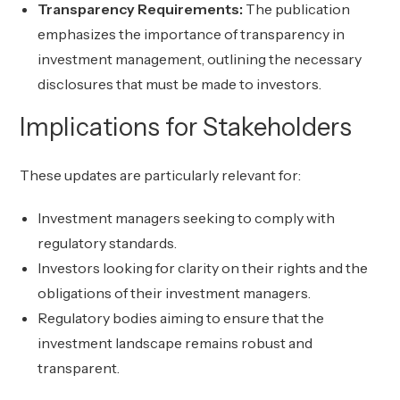
Transparency Requirements:
The publication
emphasizes the importance of transparency in
investment management, outlining the necessary
disclosures that must be made to investors.
Implications for Stakeholders
These updates are particularly relevant for:
Investment managers seeking to comply with
regulatory standards.
Investors looking for clarity on their rights and the
obligations of their investment managers.
Regulatory bodies aiming to ensure that the
investment landscape remains robust and
transparent.