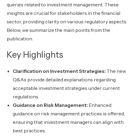
queries related to investment management. These
insights are crucial for stakeholders in the financial
sector, providing clarity on various regulatory aspects.
Below, we summarize the main points from the
publication.
Key Highlights
Clarification on Investment Strategies:
The new
Q&As provide detailed explanations regarding
acceptable investment strategies under current
regulations.
Guidance on Risk Management:
Enhanced
guidance on risk management practices is offered,
ensuring that investment managers can align with
best practices.