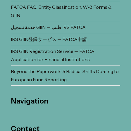
FATCA FAQ: Entity Classification, W-8 Forms &
GIIN
خدمة تسجيل GIIN — طلب IRS FATCA
IRS GIIN登録サービス — FATCA申請
IRS GIIN Registration Service — FATCA
Application for Financial Institutions
Beyond the Paperwork: 5 Radical Shifts Coming to
European Fund Reporting
Navigation
Contact