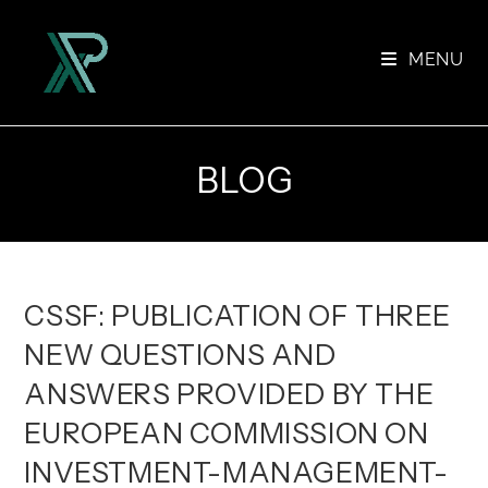
Skip
to
MENU
content
BLOG
CSSF: PUBLICATION OF THREE
NEW QUESTIONS AND
ANSWERS PROVIDED BY THE
EUROPEAN COMMISSION ON
INVESTMENT-MANAGEMENT-