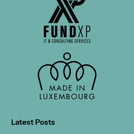
Latest Posts