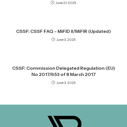
June 27, 2025
CSSF: CSSF FAQ – MiFID II/MiFIR (Updated)
June 3, 2025
CSSF: Commission Delegated Regulation (EU)
No 2017/653 of 8 March 2017
June 3, 2025