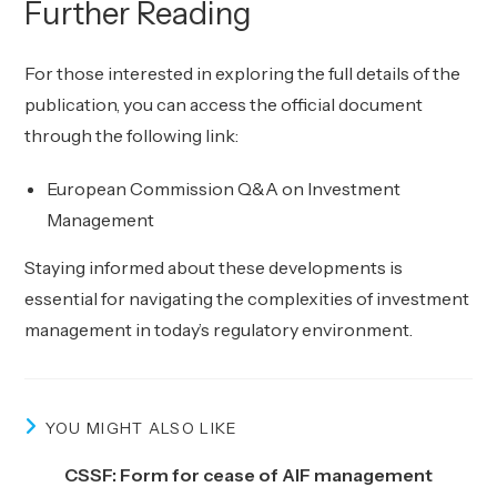
Further Reading
For those interested in exploring the full details of the
publication, you can access the official document
through the following link:
European Commission Q&A on Investment
Management
Staying informed about these developments is
essential for navigating the complexities of investment
management in today’s regulatory environment.
YOU MIGHT ALSO LIKE
CSSF: Form for cease of AIF management