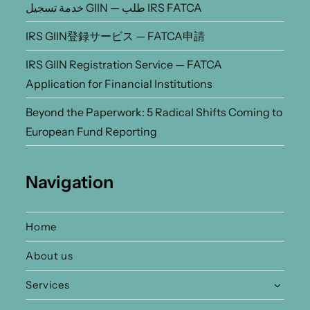
خدمة تسجيل GIIN — طلب IRS FATCA
IRS GIIN登録サービス — FATCA申請
IRS GIIN Registration Service — FATCA
Application for Financial Institutions
Beyond the Paperwork: 5 Radical Shifts Coming to
European Fund Reporting
Navigation
Home
About us
Services