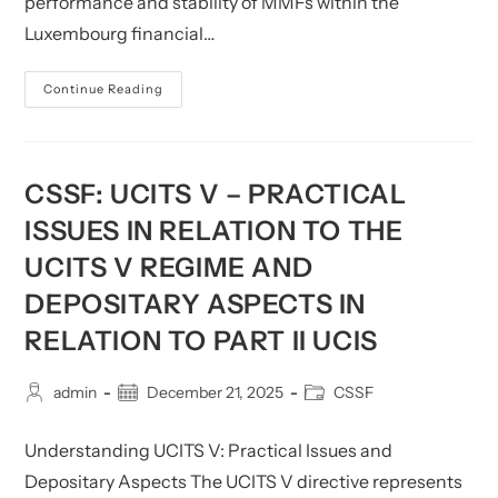
performance and stability of MMFs within the
Luxembourg financial…
CSSF:
Continue Reading
MMF
Reporting
Dashboard
–
December
2024
CSSF: UCITS V – PRACTICAL
ISSUES IN RELATION TO THE
UCITS V REGIME AND
DEPOSITARY ASPECTS IN
RELATION TO PART II UCIS
Post
Post
Post
admin
December 21, 2025
CSSF
author:
published:
category:
Understanding UCITS V: Practical Issues and
Depositary Aspects The UCITS V directive represents