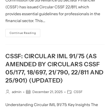
Commission de Surveillance du Secteur Financier
(CSSF) has issued Circular CSSF 22/811, which
provides essential guidelines for professionals in the
financial sector. This…
CSSF:
Continue Reading
Circular
CSSF
22/811
(as
Amended
By
CSSF: CIRCULAR IML 91/75 (AS
Circular
CSSF
AMENDED BY CIRCULARS CSSF
25/900)
(Updated)
05/177, 18/697, 21/790, 22/811 AND
25/901) (UPDATED)
Post
Post
Post
admin
December 21, 2025
CSSF
author:
published:
category:
Understanding Circular IML 91/75: Key Insights The