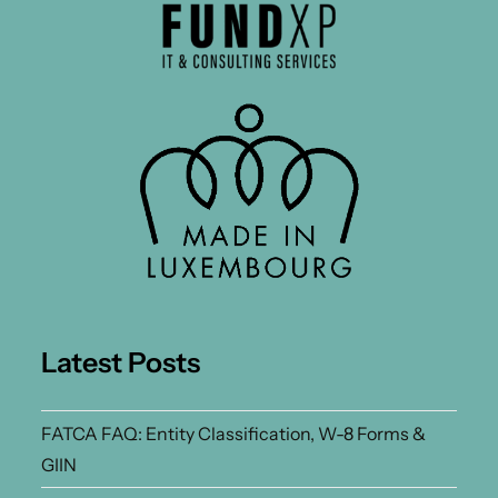
Latest Posts
FATCA FAQ: Entity Classification, W-8 Forms &
GIIN