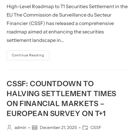
High-Level Roadmap to T1 Securities Settlement in the
EU The Commission de Surveillance du Secteur
Financier (CSSF) has released a comprehensive
roadmap aimed at enhancing the securities
settlement landscape in…
CSSF:
Continue Reading
High-
Level
Roadmap
To
T+1
Securities
CSSF: COUNTDOWN TO
Settlement
In
HALVING SETTLEMENT TIMES
The
EU
ON FINANCIAL MARKETS –
And
Related
Call
EUROPEAN SURVEY ON T+1
For
Feedback
(until
Post
Post
31
Post
admin
December 21, 2025
CSSF
August
author:
published:
category: