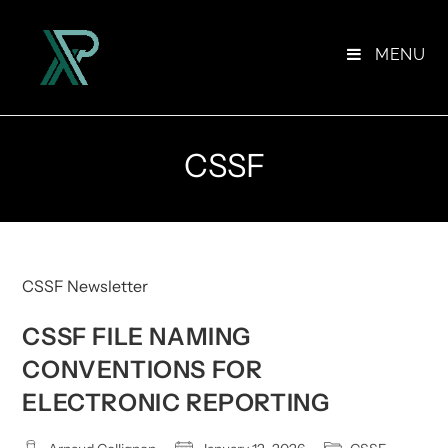
Skip
to
MENU
content
CSSF
CSSF Newsletter
CSSF FILE NAMING
CONVENTIONS FOR
ELECTRONIC REPORTING