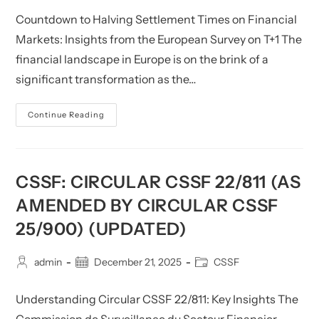
2025)
Countdown to Halving Settlement Times on Financial
Markets: Insights from the European Survey on T+1 The
financial landscape in Europe is on the brink of a
significant transformation as the…
CSSF:
Continue Reading
Countdown
To
Halving
Settlement
Times
On
CSSF: CIRCULAR CSSF 22/811 (AS
Financial
Markets
AMENDED BY CIRCULAR CSSF
–
European
25/900) (UPDATED)
Survey
On
T+1
Post
Post
Post
admin
December 21, 2025
CSSF
author:
published:
category:
Understanding Circular CSSF 22/811: Key Insights The