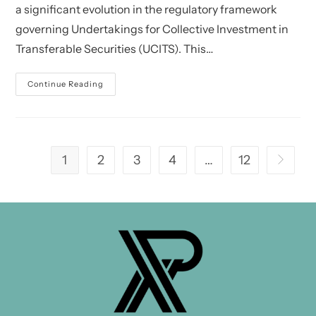
a significant evolution in the regulatory framework
governing Undertakings for Collective Investment in
Transferable Securities (UCITS). This…
CSSF:
Continue Reading
UCITS
V
–
Practical
Issues
In
Relation
1
2
3
4
…
12
Go to th
To
The
UCITS
V
Regime
And
Depositary
Aspects
In
Relation
To
Part
II
UCIs