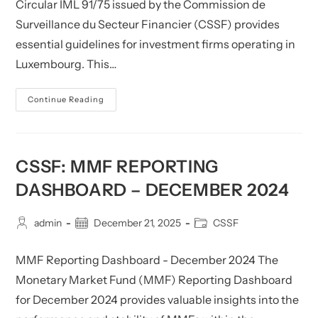
Circular IML 91/75 issued by the Commission de
Surveillance du Secteur Financier (CSSF) provides
essential guidelines for investment firms operating in
Luxembourg. This…
CSSF:
Continue Reading
Circular
IML
91/75
(as
Amended
By
CSSF: MMF REPORTING
Circulars
CSSF
DASHBOARD – DECEMBER 2024
05/177,
18/697,
21/790,
22/811
Post
Post
Post
admin
December 21, 2025
CSSF
And
author:
published:
category:
25/901)
(Updated)
MMF Reporting Dashboard - December 2024 The
Monetary Market Fund (MMF) Reporting Dashboard
for December 2024 provides valuable insights into the