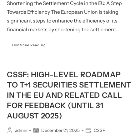
Shortening the Settlement Cycle in the EU: A Step
Related
Queries
Towards Efficiency The European Union is taking
significant steps to enhance the efficiency of its
financial markets by shortening the settlement…
CSSF:
Continue Reading
Shortening
Settlement
Cycle
In
The
EU
CSSF: HIGH-LEVEL ROADMAP
TO T+1 SECURITIES SETTLEMENT
IN THE EU AND RELATED CALL
FOR FEEDBACK (UNTIL 31
AUGUST 2025)
Post
Post
Post
admin
December 21, 2025
CSSF
author:
published:
category: