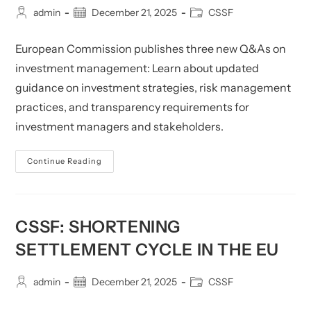
Post
Post
Post
admin
December 21, 2025
CSSF
author:
published:
category:
European Commission publishes three new Q&As on
investment management: Learn about updated
guidance on investment strategies, risk management
practices, and transparency requirements for
investment managers and stakeholders.
CSSF:
Continue Reading
Publication
Of
Three
New
Questions
And
CSSF: SHORTENING
Answers
Provided
SETTLEMENT CYCLE IN THE EU
By
The
European
Commission
Post
Post
Post
admin
December 21, 2025
CSSF
On
author:
published:
category:
Investment-
Management-