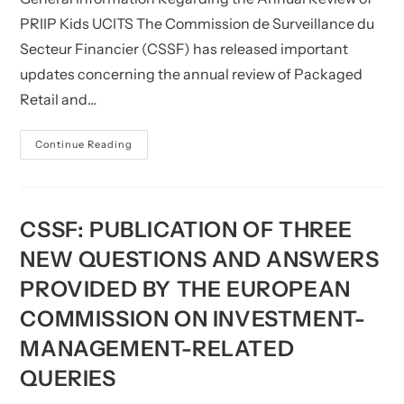
PRIIP Kids UCITS The Commission de Surveillance du
Secteur Financier (CSSF) has released important
updates concerning the annual review of Packaged
Retail and…
CSSF:
Continue Reading
General
Information
In
Relation
To
The
CSSF: PUBLICATION OF THREE
Annual
Review
NEW QUESTIONS AND ANSWERS
Of
PRIIP-
PROVIDED BY THE EUROPEAN
KIDs
(UCITS)
COMMISSION ON INVESTMENT-
MANAGEMENT-RELATED
QUERIES