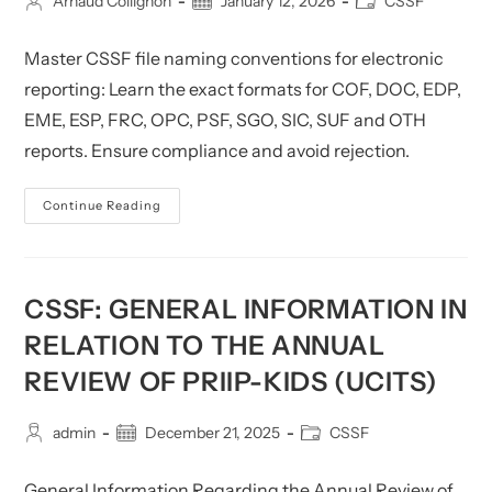
Post
Post
Post
Arnaud Collignon
January 12, 2026
CSSF
author:
published:
category:
Master CSSF file naming conventions for electronic
reporting: Learn the exact formats for COF, DOC, EDP,
EME, ESP, FRC, OPC, PSF, SGO, SIC, SUF and OTH
reports. Ensure compliance and avoid rejection.
CSSF
Continue Reading
File
Naming
Conventions
For
Electronic
Reporting
CSSF: GENERAL INFORMATION IN
RELATION TO THE ANNUAL
REVIEW OF PRIIP-KIDS (UCITS)
Post
Post
Post
admin
December 21, 2025
CSSF
author:
published:
category:
General Information Regarding the Annual Review of