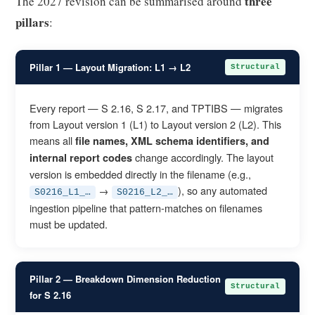
three
The 2027 revision can be summarised around
pillars
:
Pillar 1 — Layout Migration: L1 → L2
Structural
Every report — S 2.16, S 2.17, and TPTIBS — migrates
from Layout version 1 (L1) to Layout version 2 (L2). This
means all
file names, XML schema identifiers, and
change accordingly. The layout
internal report codes
version is embedded directly in the filename (e.g.,
→
), so any automated
S0216_L1_…
S0216_L2_…
ingestion pipeline that pattern-matches on filenames
must be updated.
Pillar 2 — Breakdown Dimension Reduction
Structural
for S 2.16