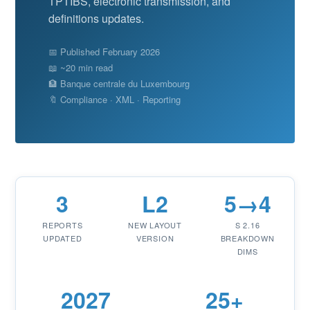
TPTIBS, electronic transmission, and
definitions updates.
📅 Published February 2026
📖 ~20 min read
🏦 Banque centrale du Luxembourg
🔖 Compliance · XML · Reporting
3
L2
5→4
REPORTS
NEW LAYOUT
S 2.16
UPDATED
VERSION
BREAKDOWN
DIMS
2027
25+