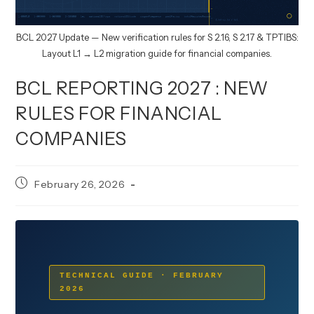
BCL 2027 Update — New verification rules for S 2.16, S 2.17 & TPTIBS:
Layout L1 → L2 migration guide for financial companies.
BCL REPORTING 2027 : NEW
RULES FOR FINANCIAL
COMPANIES
Post
February 26, 2026
published:
TECHNICAL GUIDE · FEBRUARY
2026