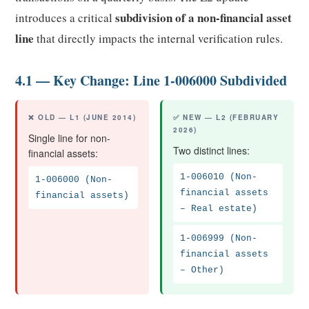
subdivision of a non-financial asset
introduces a critical
line
that directly impacts the internal verification rules.
4.1 — Key Change: Line 1-006000 Subdivided
❌ OLD — L1 (JUNE 2014)
✅ NEW — L2 (FEBRUARY
2026)
Single line for non-
Two distinct lines:
financial assets:
1-006010 (Non-
1-006000 (Non-
financial assets
financial assets)
– Real estate)
1-006999 (Non-
financial assets
– Other)