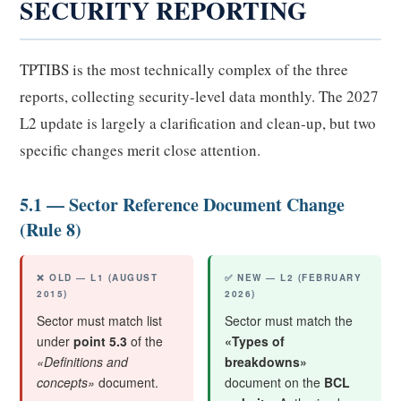
SECURITY REPORTING
TPTIBS is the most technically complex of the three
reports, collecting security-level data monthly. The 2027
L2 update is largely a clarification and clean-up, but two
specific changes merit close attention.
5.1 — Sector Reference Document Change
(Rule 8)
❌ OLD — L1 (AUGUST
✅ NEW — L2 (FEBRUARY
2015)
2026)
Sector must match list
Sector must match the
under
point 5.3
of the
«Types of
«Definitions and
breakdowns»
concepts»
document.
document on the
BCL