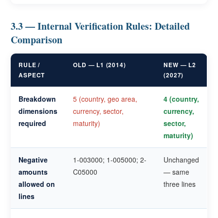
3.3 — Internal Verification Rules: Detailed
Comparison
RULE /
OLD — L1 (2014)
NEW — L2
ASPECT
(2027)
Breakdown
5 (country, geo area,
4 (country,
dimensions
currency, sector,
currency,
required
maturity)
sector,
maturity)
Negative
1-003000; 1-005000; 2-
Unchanged
amounts
C05000
— same
allowed on
three lines
lines