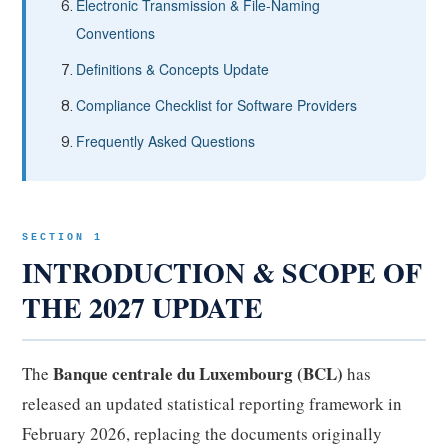
Electronic Transmission & File-Naming
Conventions
Definitions & Concepts Update
Compliance Checklist for Software Providers
Frequently Asked Questions
SECTION 1
INTRODUCTION & SCOPE OF
THE 2027 UPDATE
Banque centrale du Luxembourg (BCL)
The
has
released an updated statistical reporting framework in
February 2026, replacing the documents originally