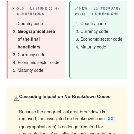
❌ OLD — L1 (JUNE 2014)
✅ NEW — L2 (FEBRUARY
— 5 DIMENSIONS
2026) — 4 DIMENSIONS
Country code
Country code
Geographical area
Currency code
of the final
Economic sector code
beneficiary
Maturity code
Currency code
Economic sector code
Maturity code
Cascading Impact on No-Breakdown Codes
⚠️
Because the geographical area breakdown is
removed, the associated no-breakdown code
XX
(geographical area) is no longer required for
aggregate lines. Any validation logic checking for a