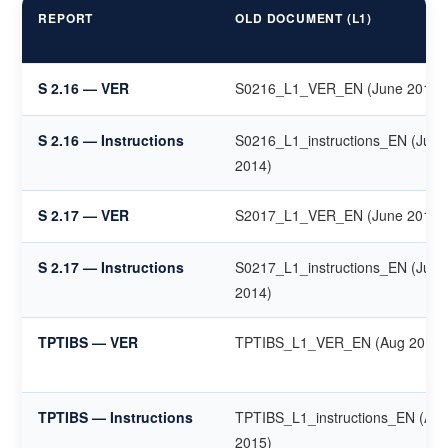
REPORT
OLD DOCUMENT (L1)
S 2.16 — VER
S0216_L1_VER_EN (June 2014)
S 2.16 — Instructions
S0216_L1_instructions_EN (June
2014)
S 2.17 — VER
S2017_L1_VER_EN (June 2014)
S 2.17 — Instructions
S0217_L1_instructions_EN (June
2014)
TPTIBS — VER
TPTIBS_L1_VER_EN (Aug 2015)
TPTIBS — Instructions
TPTIBS_L1_instructions_EN (Au
2015)