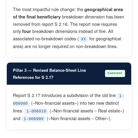
The most impactful rule change: the
geographical area
breakdown dimension has been
of the final beneficiary
removed from report S 2.16. The report now requires
only
breakdown dimensions instead of five. All
four
associated no-breakdown codes (
for geographical
XX
area) are no longer required on non-breakdown lines.
Pillar 3 — Revised Balance-Sheet Line
Content
References for S 2.17
Report S 2.17 introduces a subdivision of the old line
1-
(«Non-financial assets») into two new distinct
006000
lines:
(«Non-financial assets – Real estate»)
1-006010
and
(«Non-financial assets – Other»).
1-006999