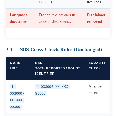
C05000
five lines
Language
French text prevails in
Disclaimer
disclaimer
case of discrepancy
removed
3.4 — SBS Cross-Check Rules (Unchanged)
S 2.16
SBS
EQUALITY
LINE
TOTALREPORTEDAMOUNT
CHECK
IDENTIFIER
Must be
1-
1-003000-XX-XXX-
equal
003000-
90000
XX-XXX-
90000