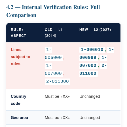
4.2 — Internal Verification Rules: Full
Comparison
RULE /
OLD — L1
NEW — L2 (2027)
ASPECT
(2014)
Lines
,
1-
1-006010
1-
subject to
,
,
006000
006999
1-
rules
,
1-
007000
2-
,
007000
011000
2-011000
Country
Must be «XX»
Unchanged
code
Geo area
Must be «XX»
Unchanged