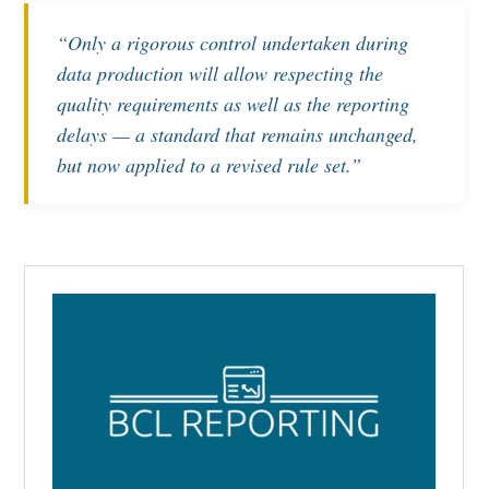
“Only a rigorous control undertaken during
data production will allow respecting the
quality requirements as well as the reporting
delays — a standard that remains unchanged,
but now applied to a revised rule set.”