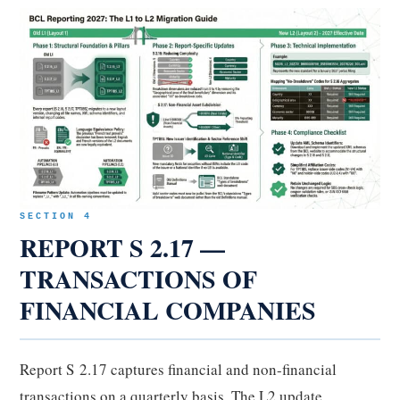
SECTION 4
REPORT S 2.17 —
TRANSACTIONS OF
FINANCIAL COMPANIES
Report S 2.17 captures financial and non-financial
transactions on a quarterly basis. The L2 update