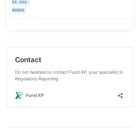
XX-XXX-
90000