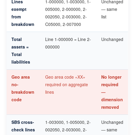
Lines
1-000000, 1-003000, 1-
Unchanged
exempt
005000, 2-000000, 2-
— same
from
002050, 2-003000, 2-
list
breakdown
C05000, 2-007000
Total
Line 1-000000 = Line 2-
Unchanged
assets =
000000
Total
liabilities
Geo area
Geo area code «XX»
No longer
no-
required on aggregate
required
breakdown
lines
—
code
dimension
removed
SBS cross-
1-003000, 1-005000, 2-
Unchanged
check lines
002050, 2-003000, 2-
— same