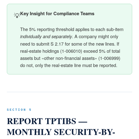
Key Insight for Compliance Teams
💡
The 5% reporting threshold applies to each sub-item
. A company might only
individually and separately
need to submit S 2.17 for some of the new lines. If
real-estate holdings (1-006010) exceed 5% of total
assets but «other non-financial assets» (1-006999)
do not, only the real-estate line must be reported.
SECTION 5
REPORT TPTIBS —
MONTHLY SECURITY-BY-