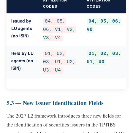
AFFILIATION
AFFILIATION
CODES
CODES
Issued by
04, 05,
04, 05, 06,
LU agents
06, V1, V2,
V0
(no ISIN)
V3, V4
Held by LU
01, 02,
01, 02, 03,
agents (no
03, U1, U2,
U1, U0
ISIN)
U3, U4
5.3 — New Issuer Identification Fields
The 2027 L2 framework introduces three new fields for
the identification of securities issuers in the TPTIBS