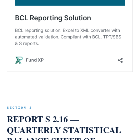
SECTION 3
REPORT S 2.16 —
QUARTERLY STATISTICAL