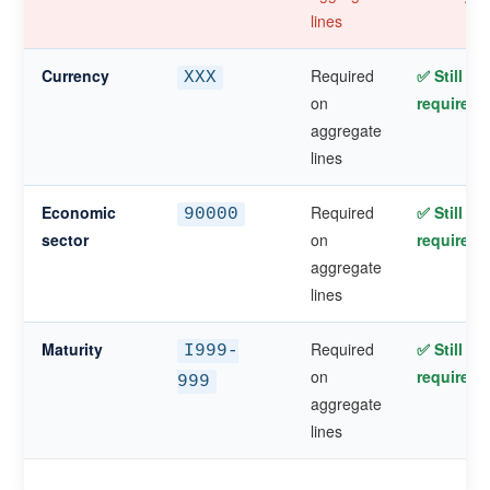
lines
Currency
Required
✅ Still
XXX
on
required
aggregate
lines
Economic
Required
✅ Still
90000
sector
on
required
aggregate
lines
Maturity
Required
✅ Still
I999-
on
required
999
aggregate
lines