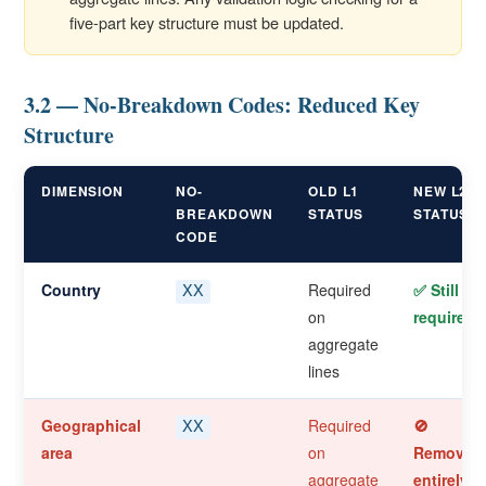
five-part key structure must be updated.
3.2 — No-Breakdown Codes: Reduced Key
Structure
DIMENSION
NO-
OLD L1
NEW L2
BREAKDOWN
STATUS
STATUS
CODE
Country
Required
✅ Still
XX
on
required
aggregate
lines
Geographical
Required
🚫
XX
area
on
Removed
aggregate
entirely