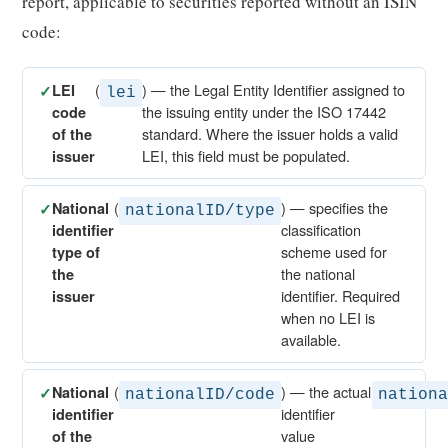
report, applicable to securities reported without an ISIN
code:
(
) — the Legal Entity Identifier assigned to
✓
LEI
lei
the issuing entity under the ISO 17442
code
standard. Where the issuer holds a valid
of the
LEI, this field must be populated.
issuer
(
) — specifies the
✓
National
nationalID/type
classification
identifier
scheme used for
type of
the national
the
identifier. Required
issuer
when no LEI is
available.
(
) — the actual
✓
National
nationalID/code
nation
identifier
identifier
value
of the