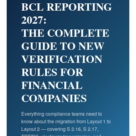
BCL REPORTING
2027:
THE COMPLETE
GUIDE TO NEW
VERIFICATION
RULES FOR
FINANCIAL
COMPANIES
Everything compliance teams need to
know about the migration from Layout 1 to
Layout 2 — covering S 2.16, S 2.17,