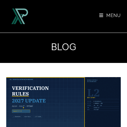
Skip
to
MENU
content
BLOG