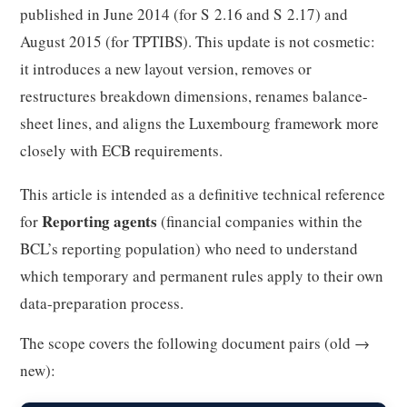
published in June 2014 (for S 2.16 and S 2.17) and
August 2015 (for TPTIBS). This update is not cosmetic:
it introduces a new layout version, removes or
restructures breakdown dimensions, renames balance-
sheet lines, and aligns the Luxembourg framework more
closely with ECB requirements.
This article is intended as a definitive technical reference
Reporting agents
for
(financial companies within the
BCL’s reporting population) who need to understand
which temporary and permanent rules apply to their own
data-preparation process.
The scope covers the following document pairs (old →
new):