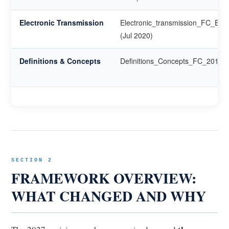
Electronic Transmission
Electronic_transmission_FC_EN
(Jul 2020)
Definitions & Concepts
Definitions_Concepts_FC_2014
SECTION 2
FRAMEWORK OVERVIEW:
WHAT CHANGED AND WHY