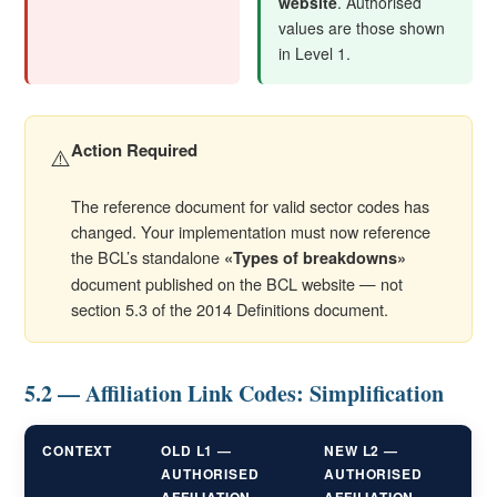
website
. Authorised
values are those shown
in Level 1.
Action Required
⚠️
The reference document for valid sector codes has
changed. Your implementation must now reference
the BCL’s standalone
«Types of breakdowns»
document published on the BCL website — not
section 5.3 of the 2014 Definitions document.
5.2 — Affiliation Link Codes: Simplification
CONTEXT
OLD L1 —
NEW L2 —
AUTHORISED
AUTHORISED