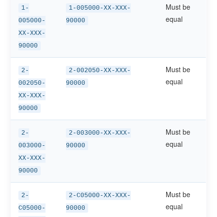
Must be
1-
1-005000-XX-XXX-
equal
005000-
90000
XX-XXX-
90000
Must be
2-
2-002050-XX-XXX-
equal
002050-
90000
XX-XXX-
90000
Must be
2-
2-003000-XX-XXX-
equal
003000-
90000
XX-XXX-
90000
Must be
2-
2-C05000-XX-XXX-
equal
C05000-
90000