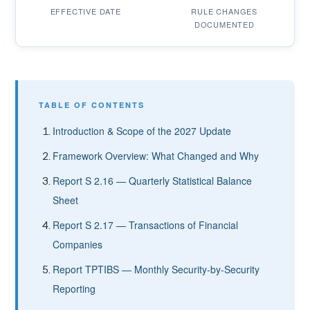
EFFECTIVE DATE
RULE CHANGES
DOCUMENTED
TABLE OF CONTENTS
Introduction & Scope of the 2027 Update
Framework Overview: What Changed and Why
Report S 2.16 — Quarterly Statistical Balance
Sheet
Report S 2.17 — Transactions of Financial
Companies
Report TPTIBS — Monthly Security-by-Security
Reporting