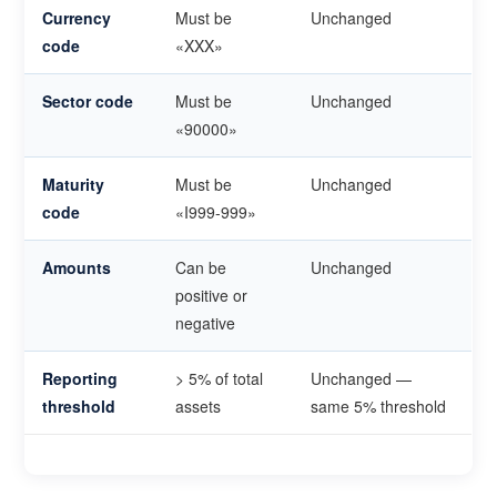
Currency
Must be
Unchanged
code
«XXX»
Sector code
Must be
Unchanged
«90000»
Maturity
Must be
Unchanged
code
«I999-999»
Amounts
Can be
Unchanged
positive or
negative
Reporting
> 5% of total
Unchanged —
threshold
assets
same 5% threshold