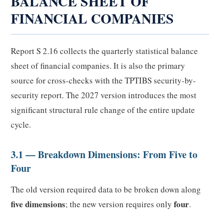
BALANCE SHEET OF
FINANCIAL COMPANIES
Report S 2.16 collects the quarterly statistical balance
sheet of financial companies. It is also the primary
source for cross-checks with the TPTIBS security-by-
security report. The 2027 version introduces the most
significant structural rule change of the entire update
cycle.
3.1 — Breakdown Dimensions: From Five to
Four
The old version required data to be broken down along
five dimensions
four
; the new version requires only
.