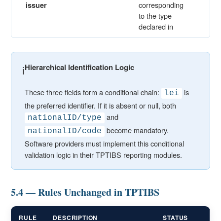
corresponding
issuer
to the type
declared in
Hierarchical Identification Logic
ℹ️
These three fields form a conditional chain:
is
lei
the preferred identifier. If it is absent or null, both
and
nationalID/type
become mandatory.
nationalID/code
Software providers must implement this conditional
validation logic in their TPTIBS reporting modules.
5.4 — Rules Unchanged in TPTIBS
RULE
DESCRIPTION
STATUS