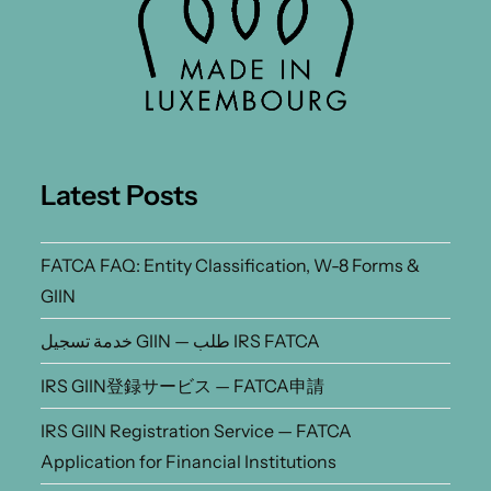
Latest Posts
FATCA FAQ: Entity Classification, W-8 Forms &
GIIN
خدمة تسجيل GIIN — طلب IRS FATCA
IRS GIIN登録サービス — FATCA申請
IRS GIIN Registration Service — FATCA
Application for Financial Institutions