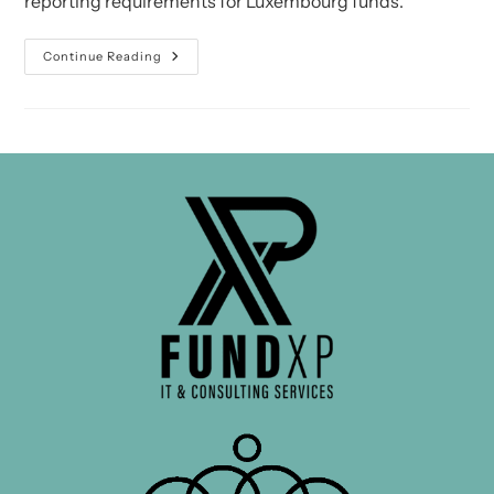
reporting requirements for Luxembourg funds.
CSSF
Continue Reading
Circular
15/627