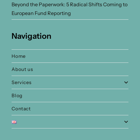
Beyond the Paperwork: 5 Radical Shifts Coming to
European Fund Reporting
Navigation
Home
About us
Services
Blog
Contact