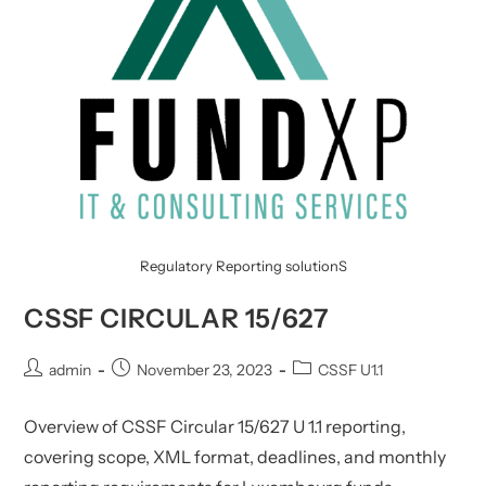
Regulatory Reporting solutionS
CSSF CIRCULAR 15/627
Post
Post
Post
admin
November 23, 2023
CSSF U1.1
author:
published:
category:
Overview of CSSF Circular 15/627 U 1.1 reporting,
covering scope, XML format, deadlines, and monthly