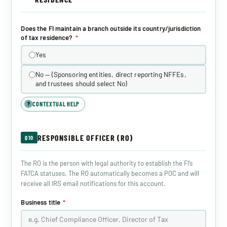
Does the FI maintain a branch outside its country/jurisdiction
of tax residence?
*
Yes
No — (Sponsoring entities, direct reporting NFFEs,
and trustees should select No)
CONTEXTUAL HELP
?
RESPONSIBLE OFFICER (RO)
Q10
The RO is the person with legal authority to establish the FI’s
FATCA statuses. The RO automatically becomes a POC and will
receive all IRS email notifications for this account.
Business title
*