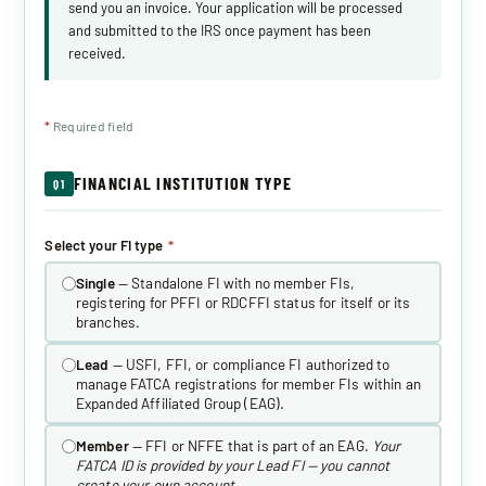
send you an invoice. Your application will be processed
and submitted to the IRS once payment has been
received.
*
Required field
FINANCIAL INSTITUTION TYPE
Q1
Select your FI type
*
Single
— Standalone FI with no member FIs,
registering for PFFI or RDCFFI status for itself or its
branches.
Lead
— USFI, FFI, or compliance FI authorized to
manage FATCA registrations for member FIs within an
Expanded Affiliated Group (EAG).
Member
— FFI or NFFE that is part of an EAG.
Your
FATCA ID is provided by your Lead FI — you cannot
create your own account.