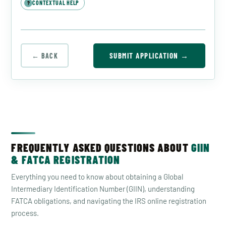
CONTEXTUAL HELP
?
SUBMIT APPLICATION →
← BACK
FREQUENTLY ASKED QUESTIONS ABOUT
GIIN
& FATCA REGISTRATION
Everything you need to know about obtaining a Global
Intermediary Identification Number (GIIN), understanding
FATCA obligations, and navigating the IRS online registration
process.