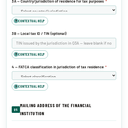
3A — Country/jurisdiction of residence for tax purposes
*
CONTEXTUAL HELP
?
3B — Local tax ID / TIN (optional)
CONTEXTUAL HELP
?
4 — FATCA classification in jurisdiction of tax residence
*
CONTEXTUAL HELP
?
MAILING ADDRESS OF THE FINANCIAL
Q5
INSTITUTION