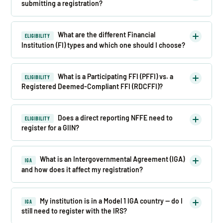
submitting a registration?
What are the different Financial
ELIGIBILITY
Institution (FI) types and which one should I choose?
What is a Participating FFI (PFFI) vs. a
ELIGIBILITY
Registered Deemed-Compliant FFI (RDCFFI)?
Does a direct reporting NFFE need to
ELIGIBILITY
register for a GIIN?
What is an Intergovernmental Agreement (IGA)
IGA
and how does it affect my registration?
My institution is in a Model 1 IGA country — do I
IGA
still need to register with the IRS?