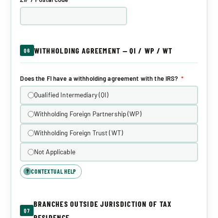
WITHHOLDING AGREEMENT — QI / WP / WT
Q6
Does the FI have a withholding agreement with the IRS?
*
Qualified Intermediary (QI)
Withholding Foreign Partnership (WP)
Withholding Foreign Trust (WT)
Not Applicable
CONTEXTUAL HELP
?
BRANCHES OUTSIDE JURISDICTION OF TAX
Q7
RESIDENCE