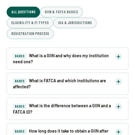
ALL QUESTIONS
GIIN & FATCA BASICS
ELIGIBILITY & FI TYPES
IGA & JURISDICTIONS
REGISTRATION PROCESS
What is a GIIN and why does my institution
BASICS
need one?
What is FATCA and which institutions are
BASICS
affected?
What is the difference between a GIIN and a
BASICS
FATCA ID?
How long does it take to obtain a GIIN after
BASICS