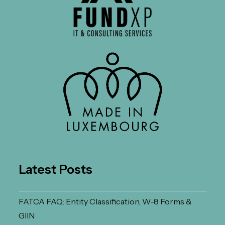
Latest Posts
FATCA FAQ: Entity Classification, W-8 Forms &
GIIN