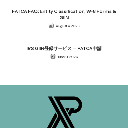
FATCA FAQ: Entity Classification, W-8 Forms &
GIIN
August 4, 2026
IRS GIIN登録サービス — FATCA申請
June 11, 2026