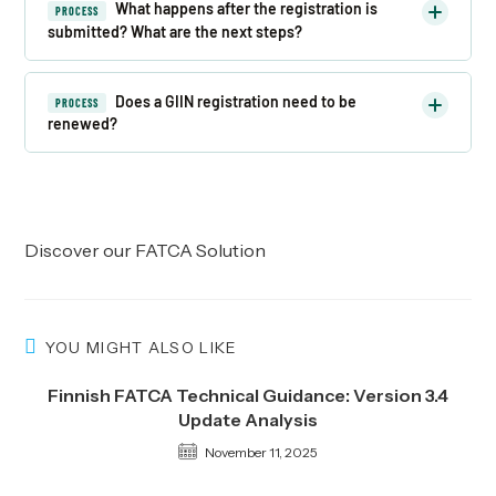
What happens after the registration is
PROCESS
submitted? What are the next steps?
Does a GIIN registration need to be
PROCESS
renewed?
Discover our
FATCA Solution
YOU MIGHT ALSO LIKE
Finnish FATCA Technical Guidance: Version 3.4
Update Analysis
November 11, 2025