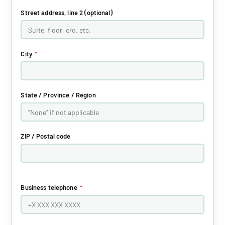
Street address, line 2 (optional)
City
*
State / Province / Region
ZIP / Postal code
Business telephone
*