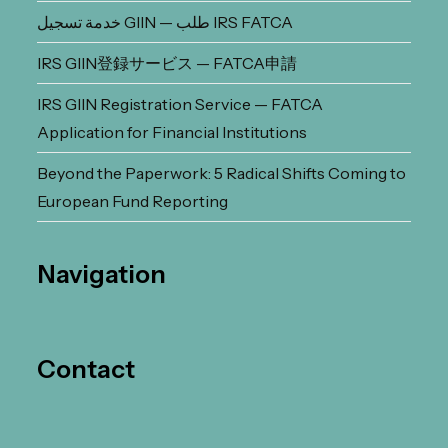
خدمة تسجيل GIIN — طلب IRS FATCA
IRS GIIN登録サービス — FATCA申請
IRS GIIN Registration Service — FATCA
Application for Financial Institutions
Beyond the Paperwork: 5 Radical Shifts Coming to
European Fund Reporting
Navigation
Contact