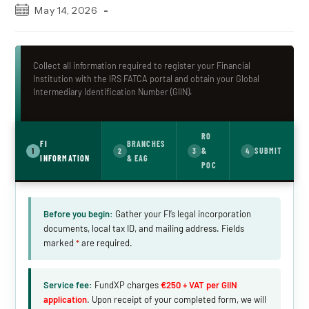
Post
May 14, 2026
published:
Collect all information required to register your Financial
Institution with the IRS FATCA portal and obtain your Global
Intermediary Identification Number (GIIN).
RO
FI
BRANCHES
&
SUBMIT
1
2
3
4
INFORMATION
& EAG
POC
Before you begin:
Gather your FI’s legal incorporation
documents, local tax ID, and mailing address. Fields
marked
*
are required.
Service fee:
FundXP charges
€250 + VAT per GIIN
application
. Upon receipt of your completed form, we will