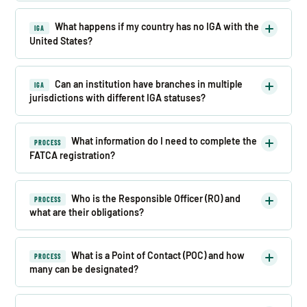
What happens if my country has no IGA with the
IGA
United States?
Can an institution have branches in multiple
IGA
jurisdictions with different IGA statuses?
What information do I need to complete the
PROCESS
FATCA registration?
Who is the Responsible Officer (RO) and
PROCESS
what are their obligations?
What is a Point of Contact (POC) and how
PROCESS
many can be designated?