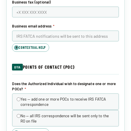
Business fax (optional)
Business email address
*
CONTEXTUAL HELP
?
POINTS OF CONTACT (POC)
Q11A
Does the Authorized Individual wish to designate one or more
POCs?
*
Yes — add one or more POCs to receive IRS FATCA
correspondence
No — all IRS correspondence will be sent only to the
RO on file