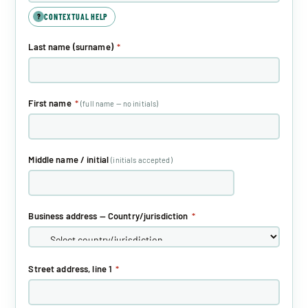
CONTEXTUAL HELP
?
Last name (surname)
*
First name
*
(full name — no initials)
Middle name / initial
(initials accepted)
Business address — Country/jurisdiction
*
Street address, line 1
*