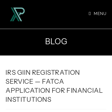
Skip
to
MENU
content
BLOG
IRS GIIN REGISTRATION
SERVICE — FATCA
APPLICATION FOR FINANCIAL
INSTITUTIONS