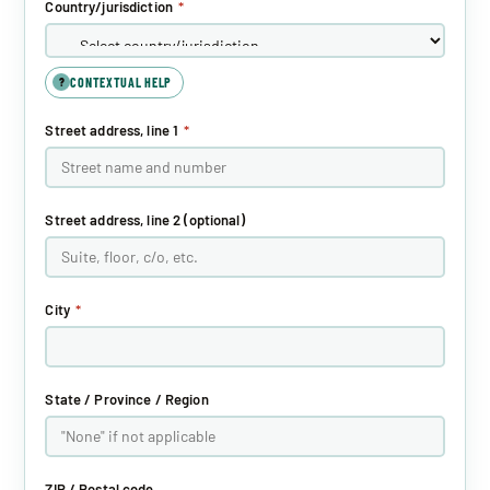
Country/jurisdiction
*
CONTEXTUAL HELP
?
Street address, line 1
*
Street address, line 2 (optional)
City
*
State / Province / Region
ZIP / Postal code