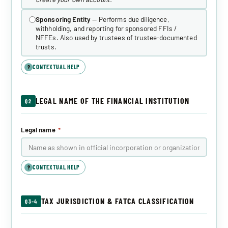
Sponsoring Entity
— Performs due diligence,
withholding, and reporting for sponsored FFIs /
NFFEs. Also used by trustees of trustee-documented
trusts.
CONTEXTUAL HELP
?
LEGAL NAME OF THE FINANCIAL INSTITUTION
Q2
Legal name
*
CONTEXTUAL HELP
?
TAX JURISDICTION & FATCA CLASSIFICATION
Q3–4