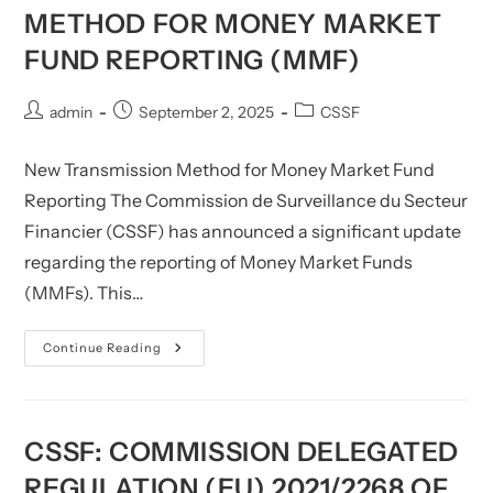
Statistical
METHOD FOR MONEY MARKET
Reports
FUND REPORTING (MMF)
Post
Post
Post
admin
September 2, 2025
CSSF
author:
published:
category:
New Transmission Method for Money Market Fund
Reporting The Commission de Surveillance du Secteur
Financier (CSSF) has announced a significant update
regarding the reporting of Money Market Funds
(MMFs). This…
CSSF:
Continue Reading
New
Transmission
Method
For
Money
Market
CSSF: COMMISSION DELEGATED
Fund
Reporting
REGULATION (EU) 2021/2268 OF
(MMF)