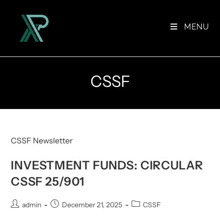
Skip
to
MENU
content
CSSF
CSSF Newsletter
INVESTMENT FUNDS: CIRCULAR
CSSF 25/901
Post
Post
Post
admin
December 21, 2025
CSSF
author:
published:
category: