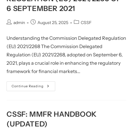
6 SEPTEMBER 2021
Post
Post
Post
admin
August 25, 2025
CSSF
author:
published:
category:
Understanding the Commission Delegated Regulation
(EU) 2021/2268 The Commission Delegated
Regulation (EU) 2021/2268, adopted on September 6,
2021, plays a crucial role in enhancing the regulatory
framework for financial markets…
CSSF:
Continue Reading
Commission
Delegated
Regulation
(EU)
2021/2268
Of
CSSF: MMFR HANDBOOK
6 September
2021
(UPDATED)