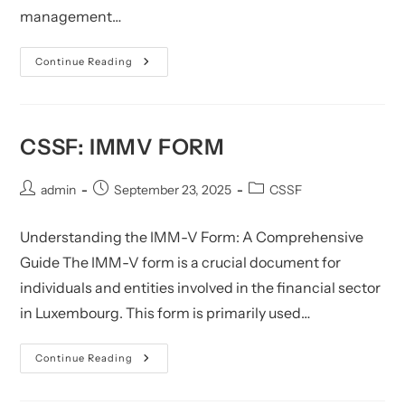
management…
U11
Continue Reading
FAQ:
A
Technical
Compliance
Manual
CSSF: IMMV FORM
Post
Post
Post
admin
September 23, 2025
CSSF
author:
published:
category:
Understanding the IMM-V Form: A Comprehensive
Guide The IMM-V form is a crucial document for
individuals and entities involved in the financial sector
in Luxembourg. This form is primarily used…
CSSF:
Continue Reading
IMMV
Form