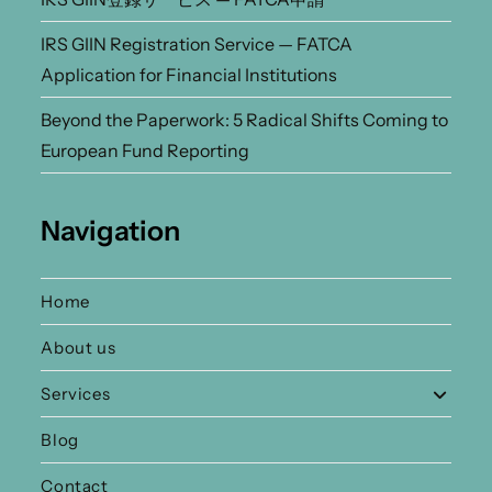
IRS GIIN Registration Service — FATCA
Application for Financial Institutions
Beyond the Paperwork: 5 Radical Shifts Coming to
European Fund Reporting
Navigation
Home
About us
Services
Blog
Contact