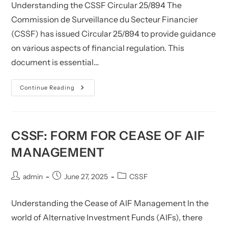
Understanding the CSSF Circular 25/894 The
Commission de Surveillance du Secteur Financier
(CSSF) has issued Circular 25/894 to provide guidance
on various aspects of financial regulation. This
document is essential…
CSSF:
Continue Reading
FAQ
–
Circular
CSSF
25/894
(only
CSSF: FORM FOR CEASE OF AIF
In
French)
MANAGEMENT
Post
Post
Post
admin
June 27, 2025
CSSF
author:
published:
category:
Understanding the Cease of AIF Management In the
world of Alternative Investment Funds (AIFs), there