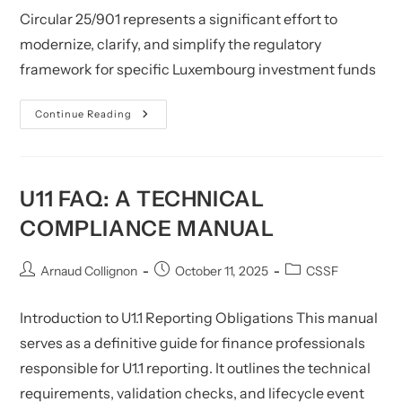
Circular 25/901 represents a significant effort to
modernize, clarify, and simplify the regulatory
framework for specific Luxembourg investment funds
Investment
Continue Reading
Funds:
Circular
CSSF
25/901
U11 FAQ: A TECHNICAL
COMPLIANCE MANUAL
Post
Post
Post
Arnaud Collignon
October 11, 2025
CSSF
author:
published:
category:
Introduction to U1.1 Reporting Obligations This manual
serves as a definitive guide for finance professionals
responsible for U1.1 reporting. It outlines the technical
requirements, validation checks, and lifecycle event