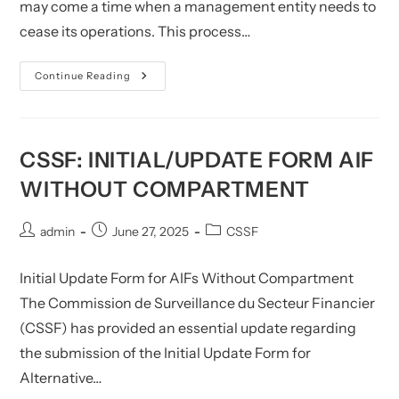
may come a time when a management entity needs to
cease its operations. This process…
CSSF:
Continue Reading
Form
For
Cease
Of
AIF
Management
CSSF: INITIAL/UPDATE FORM AIF
WITHOUT COMPARTMENT
Post
Post
Post
admin
June 27, 2025
CSSF
author:
published:
category:
Initial Update Form for AIFs Without Compartment
The Commission de Surveillance du Secteur Financier
(CSSF) has provided an essential update regarding
the submission of the Initial Update Form for
Alternative…