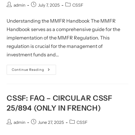
Post
Post
Post
admin
July 7, 2025
CSSF
author:
published:
category:
Understanding the MMFR Handbook The MMFR
Handbook serves as a comprehensive guide for the
implementation of the MMFR Regulation. This
regulation is crucial for the management of
investment funds and…
CSSF:
Continue Reading
MMFR
Handbook
(Updated)
CSSF: FAQ – CIRCULAR CSSF
25/894 (ONLY IN FRENCH)
Post
Post
Post
admin
June 27, 2025
CSSF
author:
published:
category: