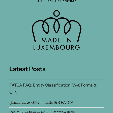
Latest Posts
FATCA FAQ: Entity Classification, W-8 Forms &
GIIN
خدمة تسجيل GIIN — طلب IRS FATCA
IRS GIIN登録サービス — FATCA申請