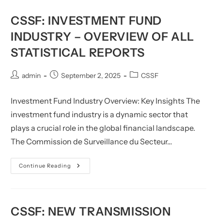
CSSF: INVESTMENT FUND
INDUSTRY – OVERVIEW OF ALL
STATISTICAL REPORTS
Post
Post
Post
admin
September 2, 2025
CSSF
author:
published:
category:
Investment Fund Industry Overview: Key Insights The
investment fund industry is a dynamic sector that
plays a crucial role in the global financial landscape.
The Commission de Surveillance du Secteur…
CSSF:
Continue Reading
Investment
Fund
Industry
–
Overview
Of
CSSF: NEW TRANSMISSION
All