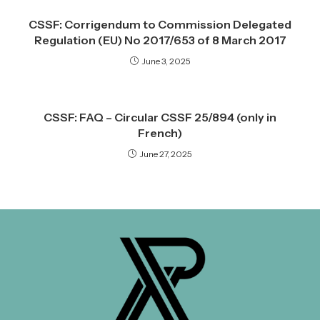
CSSF: Corrigendum to Commission Delegated
Regulation (EU) No 2017/653 of 8 March 2017
June 3, 2025
CSSF: FAQ – Circular CSSF 25/894 (only in
French)
June 27, 2025