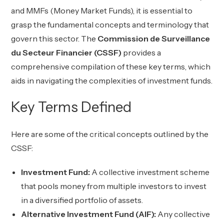
and MMFs (Money Market Funds), it is essential to
grasp the fundamental concepts and terminology that
govern this sector. The
Commission de Surveillance
du Secteur Financier (CSSF)
provides a
comprehensive compilation of these key terms, which
aids in navigating the complexities of investment funds.
Key Terms Defined
Here are some of the critical concepts outlined by the
CSSF:
Investment Fund:
A collective investment scheme
that pools money from multiple investors to invest
in a diversified portfolio of assets.
Alternative Investment Fund (AIF):
Any collective