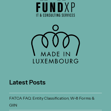
Latest Posts
FATCA FAQ: Entity Classification, W-8 Forms &
GIIN