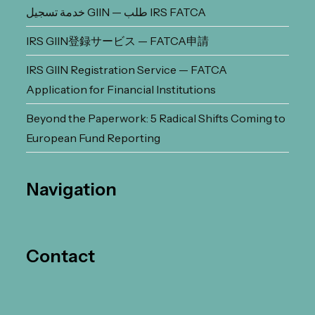
خدمة تسجيل GIIN — طلب IRS FATCA
IRS GIIN登録サービス — FATCA申請
IRS GIIN Registration Service — FATCA
Application for Financial Institutions
Beyond the Paperwork: 5 Radical Shifts Coming to
European Fund Reporting
Navigation
Contact