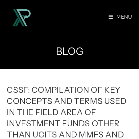
Skip
to
MENU
content
BLOG
CSSF: COMPILATION OF KEY
CONCEPTS AND TERMS USED
IN THE FIELD AREA OF
INVESTMENT FUNDS OTHER
THAN UCITS AND MMFS AND