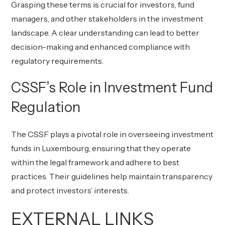
Grasping these terms is crucial for investors, fund
managers, and other stakeholders in the investment
landscape. A clear understanding can lead to better
decision-making and enhanced compliance with
regulatory requirements.
CSSF’s Role in Investment Fund
Regulation
The CSSF plays a pivotal role in overseeing investment
funds in Luxembourg, ensuring that they operate
within the legal framework and adhere to best
practices. Their guidelines help maintain transparency
and protect investors’ interests.
EXTERNAL LINKS