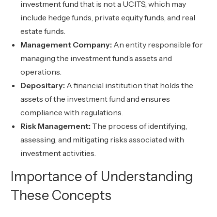
investment fund that is not a UCITS, which may
include hedge funds, private equity funds, and real
estate funds.
Management Company:
An entity responsible for
managing the investment fund’s assets and
operations.
Depositary:
A financial institution that holds the
assets of the investment fund and ensures
compliance with regulations.
Risk Management:
The process of identifying,
assessing, and mitigating risks associated with
investment activities.
Importance of Understanding
These Concepts