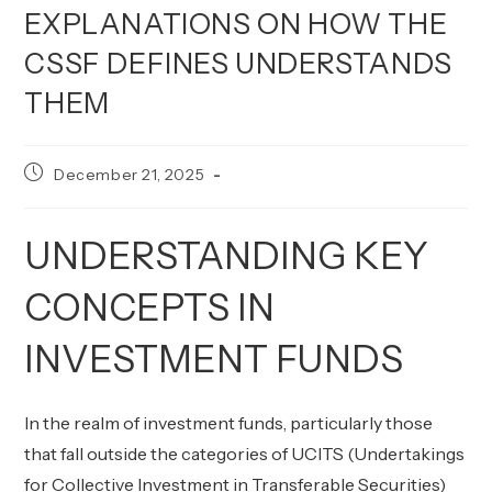
EXPLANATIONS ON HOW THE
CSSF DEFINES UNDERSTANDS
THEM
Post
December 21, 2025
published:
UNDERSTANDING KEY
CONCEPTS IN
INVESTMENT FUNDS
In the realm of investment funds, particularly those
that fall outside the categories of UCITS (Undertakings
for Collective Investment in Transferable Securities)