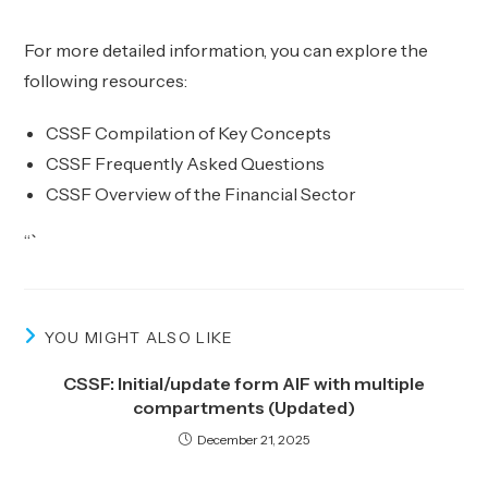
For more detailed information, you can explore the
following resources:
CSSF Compilation of Key Concepts
CSSF Frequently Asked Questions
CSSF Overview of the Financial Sector
“`
YOU MIGHT ALSO LIKE
CSSF: Initial/update form AIF with multiple
compartments (Updated)
December 21, 2025