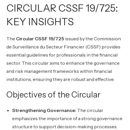
CIRCULAR CSSF 19/725:
KEY INSIGHTS
The
Circular CSSF 19/725
issued by the Commission
de Surveillance du Secteur Financier (CSSF) provides
essential guidelines for professionals in the financial
sector. This circular aims to enhance the governance
and risk management frameworks within financial
institutions, ensuring they are robust and effective.
Objectives of the Circular
Strengthening Governance:
The circular
emphasizes the importance of a strong governance
structure to support decision-making processes.