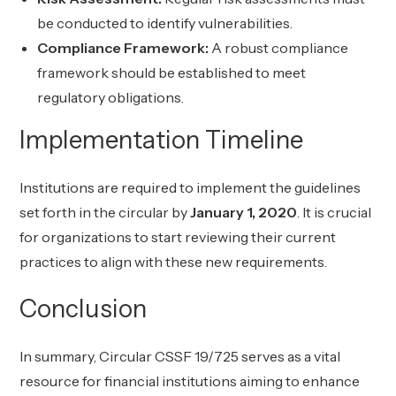
be conducted to identify vulnerabilities.
Compliance Framework:
A robust compliance
framework should be established to meet
regulatory obligations.
Implementation Timeline
Institutions are required to implement the guidelines
set forth in the circular by
January 1, 2020
. It is crucial
for organizations to start reviewing their current
practices to align with these new requirements.
Conclusion
In summary, Circular CSSF 19/725 serves as a vital
resource for financial institutions aiming to enhance