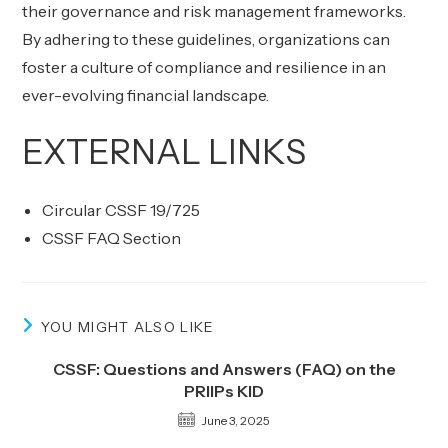
their governance and risk management frameworks.
By adhering to these guidelines, organizations can
foster a culture of compliance and resilience in an
ever-evolving financial landscape.
EXTERNAL LINKS
Circular CSSF 19/725
CSSF FAQ Section
YOU MIGHT ALSO LIKE
CSSF: Questions and Answers (FAQ) on the
PRIIPs KID
June 3, 2025