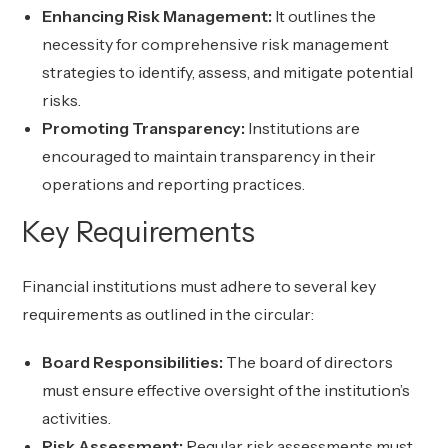
Enhancing Risk Management:
It outlines the
necessity for comprehensive risk management
strategies to identify, assess, and mitigate potential
risks.
Promoting Transparency:
Institutions are
encouraged to maintain transparency in their
operations and reporting practices.
Key Requirements
Financial institutions must adhere to several key
requirements as outlined in the circular:
Board Responsibilities:
The board of directors
must ensure effective oversight of the institution’s
activities.
Risk Assessment:
Regular risk assessments must