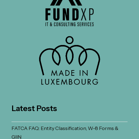
Latest Posts
FATCA FAQ: Entity Classification, W-8 Forms &
GIIN