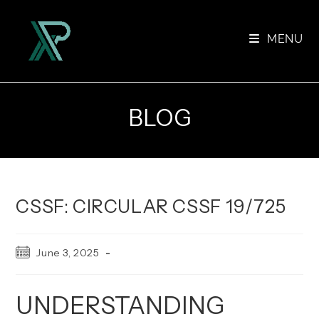
Skip
to
MENU
content
BLOG
CSSF: CIRCULAR CSSF 19/725
Post
June 3, 2025
published:
UNDERSTANDING