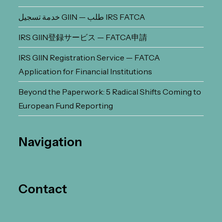
خدمة تسجيل GIIN — طلب IRS FATCA
IRS GIIN登録サービス — FATCA申請
IRS GIIN Registration Service — FATCA
Application for Financial Institutions
Beyond the Paperwork: 5 Radical Shifts Coming to
European Fund Reporting
Navigation
Contact