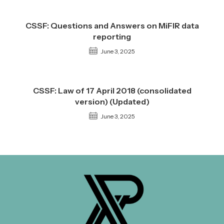
CSSF: Questions and Answers on MiFIR data
reporting
June 3, 2025
CSSF: Law of 17 April 2018 (consolidated
version) (Updated)
June 3, 2025