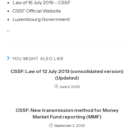
Law of 16 July 2019 – CSSF
CSSF Official Website
Luxembourg Government
“`
YOU MIGHT ALSO LIKE
CSSF: Law of 12 July 2013 (consolidated version)
(Updated)
June 3, 2025
CSSF: New transmission method for Money
Market Fund reporting (MMF)
September 2, 2025