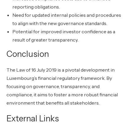
reporting obligations.
Need for updated internal policies and procedures
to align with the new governance standards.
Potential for improved investor confidence as a
result of greater transparency.
Conclusion
The Law of 16 July 2019 is a pivotal development in
Luxembourg’s financial regulatory framework. By
focusing on governance, transparency, and
compliance, it aims to foster a more robust financial
environment that benefits all stakeholders.
External Links