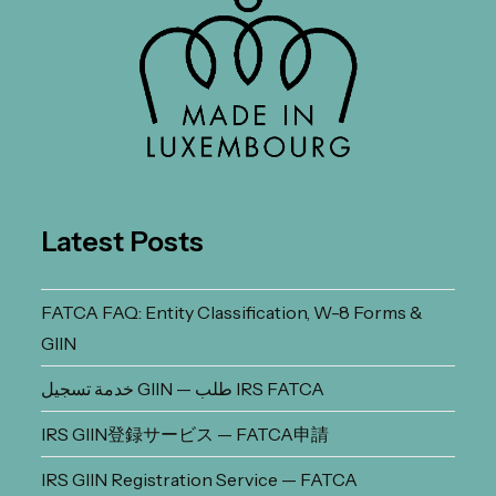
Latest Posts
FATCA FAQ: Entity Classification, W-8 Forms &
GIIN
خدمة تسجيل GIIN — طلب IRS FATCA
IRS GIIN登録サービス — FATCA申請
IRS GIIN Registration Service — FATCA