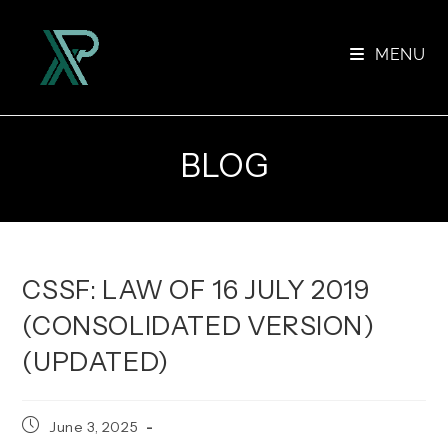
Skip
to
MENU
content
BLOG
CSSF: LAW OF 16 JULY 2019
(CONSOLIDATED VERSION)
(UPDATED)
Post
June 3, 2025
published: