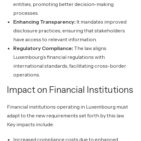
entities, promoting better decision-making
processes.
Enhancing Transparency:
It mandates improved
disclosure practices, ensuring that stakeholders
have access to relevant information.
Regulatory Compliance:
The law aligns
Luxembourg’s financial regulations with
international standards, facilitating cross-border
operations.
Impact on Financial Institutions
Financial institutions operating in Luxembourg must
adapt to the new requirements set forth by this law.
Key impacts include:
Increased compliance costs due to enhanced