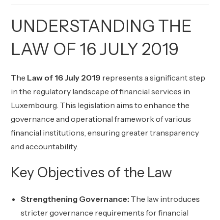
UNDERSTANDING THE
LAW OF 16 JULY 2019
The
Law of 16 July 2019
represents a significant step
in the regulatory landscape of financial services in
Luxembourg. This legislation aims to enhance the
governance and operational framework of various
financial institutions, ensuring greater transparency
and accountability.
Key Objectives of the Law
Strengthening Governance:
The law introduces
stricter governance requirements for financial