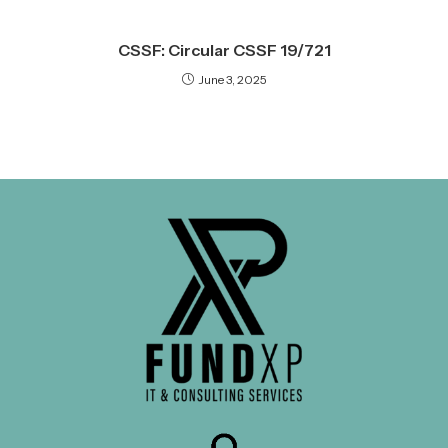
CSSF: Circular CSSF 19/721
June 3, 2025