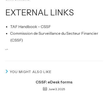
EXTERNAL LINKS
TAF Handbook – CSSF
Commission de Surveillance du Secteur Financier
(CSSF)
“`
YOU MIGHT ALSO LIKE
CSSF: eDesk forms
June 3, 2025