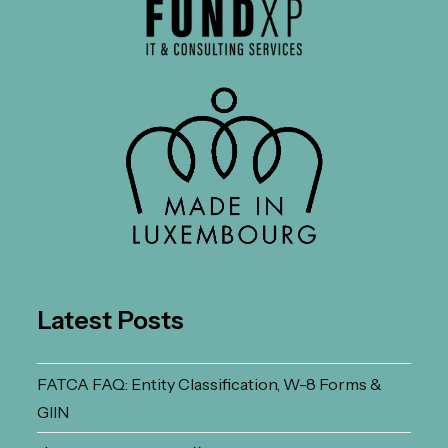
Latest Posts
FATCA FAQ: Entity Classification, W-8 Forms &
GIIN