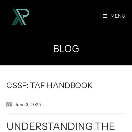
Skip
to
MENU
content
BLOG
CSSF: TAF HANDBOOK
Post
June 3, 2025
published:
UNDERSTANDING THE