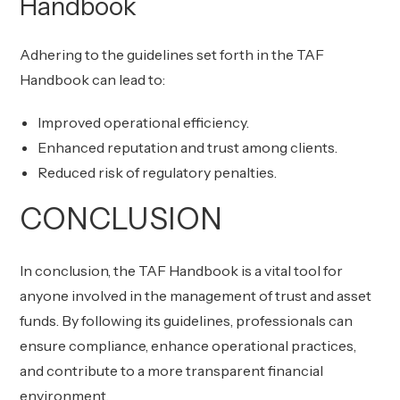
Handbook
Adhering to the guidelines set forth in the TAF
Handbook can lead to:
Improved operational efficiency.
Enhanced reputation and trust among clients.
Reduced risk of regulatory penalties.
CONCLUSION
In conclusion, the TAF Handbook is a vital tool for
anyone involved in the management of trust and asset
funds. By following its guidelines, professionals can
ensure compliance, enhance operational practices,
and contribute to a more transparent financial
environment.