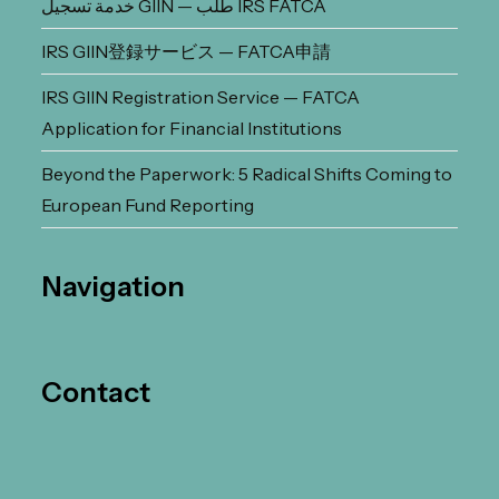
خدمة تسجيل GIIN — طلب IRS FATCA
IRS GIIN登録サービス — FATCA申請
IRS GIIN Registration Service — FATCA
Application for Financial Institutions
Beyond the Paperwork: 5 Radical Shifts Coming to
European Fund Reporting
Navigation
Contact