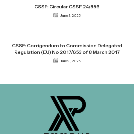
CSSF: Circular CSSF 24/856
June 3, 2025
CSSF: Corrigendum to Commission Delegated
Regulation (EU) No 2017/653 of 8 March 2017
June 3, 2025