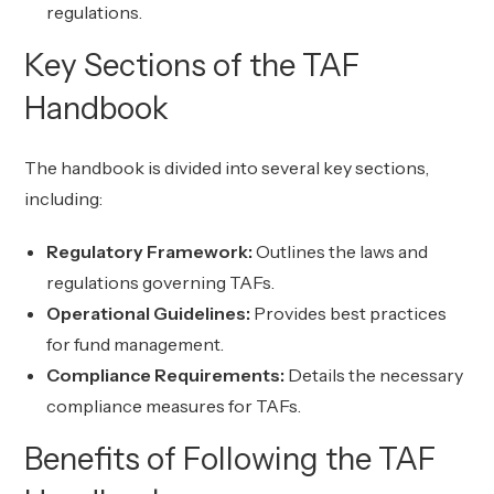
regulations.
Key Sections of the TAF
Handbook
The handbook is divided into several key sections,
including:
Regulatory Framework:
Outlines the laws and
regulations governing TAFs.
Operational Guidelines:
Provides best practices
for fund management.
Compliance Requirements:
Details the necessary
compliance measures for TAFs.
Benefits of Following the TAF