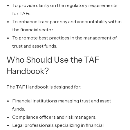
To provide clarity on the regulatory requirements
for TAFs.
To enhance transparency and accountability within
the financial sector.
To promote best practices in the management of
trust and asset funds.
Who Should Use the TAF
Handbook?
The TAF Handbook is designed for:
Financial institutions managing trust and asset
funds.
Compliance officers and risk managers.
Legal professionals specializing in financial