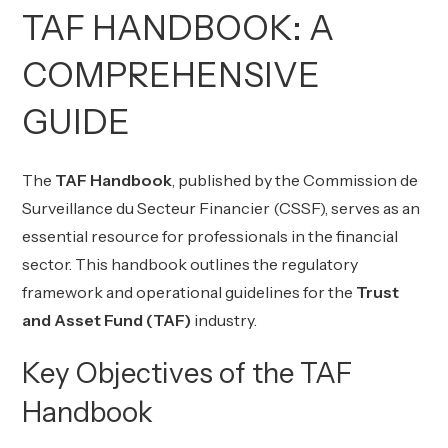
TAF HANDBOOK: A
COMPREHENSIVE
GUIDE
The
TAF Handbook
, published by the
Commission de
Surveillance du Secteur Financier (CSSF)
, serves as an
essential resource for professionals in the financial
sector. This handbook outlines the regulatory
framework and operational guidelines for the
Trust
and Asset Fund (TAF)
industry.
Key Objectives of the TAF
Handbook