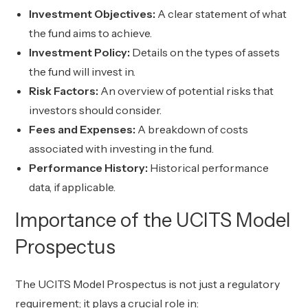
Investment Objectives:
A clear statement of what
the fund aims to achieve.
Investment Policy:
Details on the types of assets
the fund will invest in.
Risk Factors:
An overview of potential risks that
investors should consider.
Fees and Expenses:
A breakdown of costs
associated with investing in the fund.
Performance History:
Historical performance
data, if applicable.
Importance of the UCITS Model
Prospectus
The UCITS Model Prospectus is not just a regulatory
requirement; it plays a crucial role in: