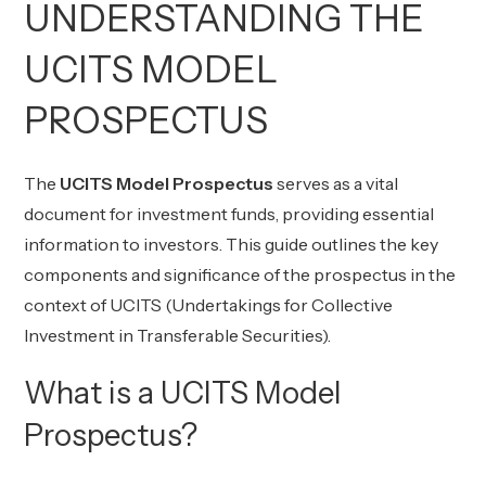
UNDERSTANDING THE
UCITS MODEL
PROSPECTUS
The
UCITS Model Prospectus
serves as a vital
document for investment funds, providing essential
information to investors. This guide outlines the key
components and significance of the prospectus in the
context of UCITS (Undertakings for Collective
Investment in Transferable Securities).
What is a UCITS Model
Prospectus?