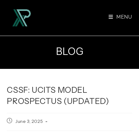
Skip
to
MENU
content
BLOG
CSSF: UCITS MODEL
PROSPECTUS (UPDATED)
Post
June 3, 2025
published: