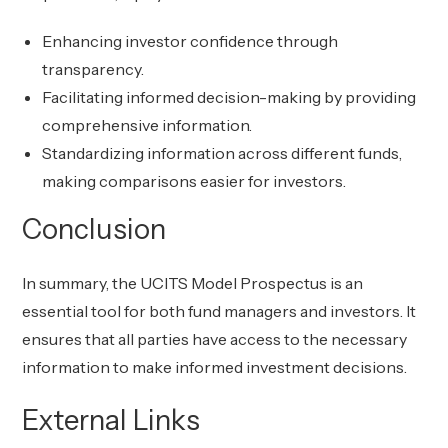
Enhancing investor confidence through
transparency.
Facilitating informed decision-making by providing
comprehensive information.
Standardizing information across different funds,
making comparisons easier for investors.
Conclusion
In summary, the UCITS Model Prospectus is an
essential tool for both fund managers and investors. It
ensures that all parties have access to the necessary
information to make informed investment decisions.
External Links