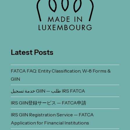
Latest Posts
FATCA FAQ: Entity Classification, W-8 Forms &
GIIN
خدمة تسجيل GIIN — طلب IRS FATCA
IRS GIIN登録サービス — FATCA申請
IRS GIIN Registration Service — FATCA
Application for Financial Institutions