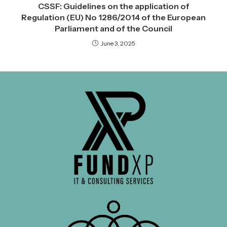
CSSF: Guidelines on the application of
Regulation (EU) No 1286/2014 of the European
Parliament and of the Council
June 3, 2025