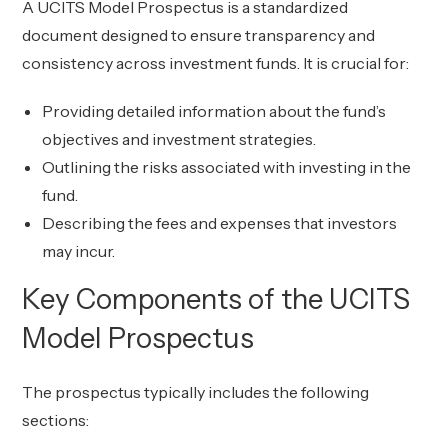
A UCITS Model Prospectus is a standardized
document designed to ensure transparency and
consistency across investment funds. It is crucial for:
Providing detailed information about the fund’s
objectives and investment strategies.
Outlining the risks associated with investing in the
fund.
Describing the fees and expenses that investors
may incur.
Key Components of the UCITS
Model Prospectus
The prospectus typically includes the following
sections: