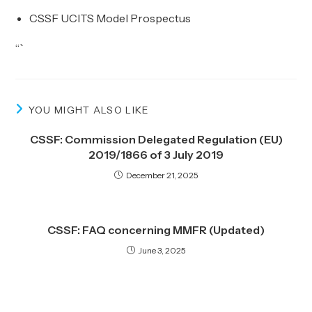
CSSF UCITS Model Prospectus
“`
YOU MIGHT ALSO LIKE
CSSF: Commission Delegated Regulation (EU)
2019/1866 of 3 July 2019
December 21, 2025
CSSF: FAQ concerning MMFR (Updated)
June 3, 2025