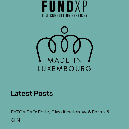
Latest Posts
FATCA FAQ: Entity Classification, W-8 Forms &
GIIN