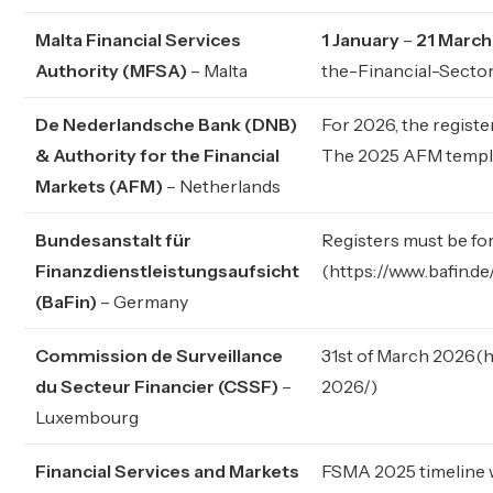
Malta Financial Services
1 January
–
21 Marc
Authority (MFSA)
– Malta
the-Financial-Sect
De Nederlandsche Bank (DNB)
For 2026, the regist
& Authority for the Financial
The 2025 AFM templa
Markets (AFM)
– Netherlands
Bundesanstalt für
Registers must be fo
Finanzdienstleistungsaufsicht
(
https://www.bafin.
(BaFin)
– Germany
Commission de Surveillance
31st of March 2026(
h
du Secteur Financier (CSSF)
–
2026/
)
Luxembourg
Financial Services and Markets
FSMA 2025 timeline w