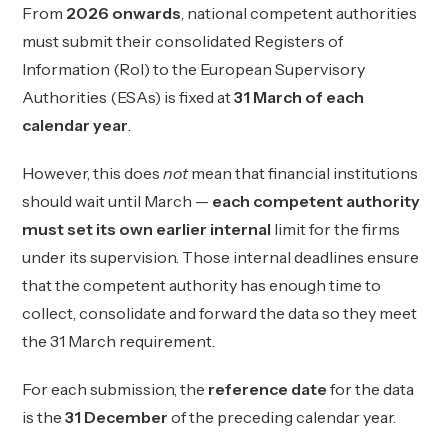
From
2026 onwards
, national competent authorities
must submit their consolidated Registers of
Information (RoI) to the European Supervisory
Authorities (ESAs) is fixed at
31 March of each
calendar year
.
However, this does
not
mean that financial institutions
should wait until March —
each competent authority
must set its own earlier internal
limit for the firms
under its supervision. Those internal deadlines ensure
that the competent authority has enough time to
collect, consolidate and forward the data so they meet
the 31 March requirement.
For each submission, the
reference date
for the data
is the
31 December
of the preceding calendar year.