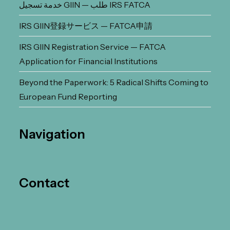
خدمة تسجيل GIIN — طلب IRS FATCA
IRS GIIN登録サービス — FATCA申請
IRS GIIN Registration Service — FATCA
Application for Financial Institutions
Beyond the Paperwork: 5 Radical Shifts Coming to
European Fund Reporting
Navigation
Contact