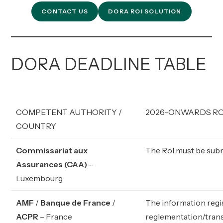
CONTACT US
DORA ROI SOLUTION
DORA DEADLINE TABLE
COMPETENT AUTHORITY /
2026-ONWARDS ROI
COUNTRY
Commissariat aux
The RoI must be submi
Assurances (CAA)
–
Luxembourg
AMF
/
Banque de France
/
The information regi
ACPR
– France
reglementation/trans