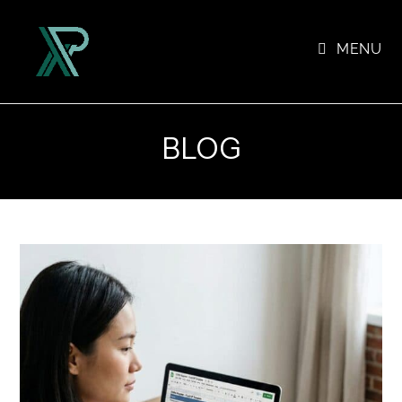
Skip
to
MENU
content
BLOG