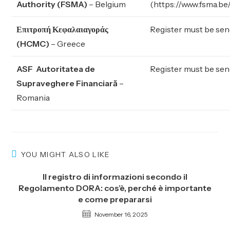
Authority (FSMA)
– Belgium
(
https://www.fsma.be
Επιτροπή Κεφαλαιαγοράς
Register must be sen
(HCMC)
– Greece
ASF Autoritatea de
Register must be sen
Supraveghere Financiară
–
Romania
YOU MIGHT ALSO LIKE
Il registro di informazioni secondo il
Regolamento DORA: cos’è, perché è importante
e come prepararsi
November 16, 2025