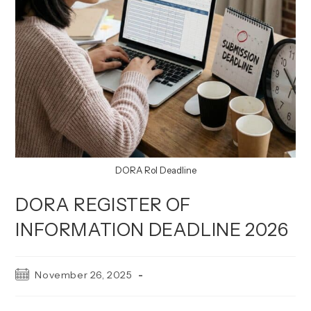
DORA RoI Deadline
DORA REGISTER OF
INFORMATION DEADLINE 2026
Post
November 26, 2025
published: