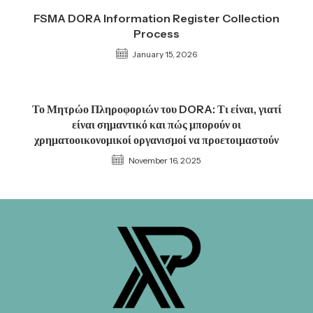
FSMA DORA Information Register Collection
Process
January 15, 2026
Το Μητρώο Πληροφοριών του DORA: Τι είναι, γιατί
είναι σημαντικό και πώς μπορούν οι
χρηματοοικονομικοί οργανισμοί να προετοιμαστούν
November 16, 2025