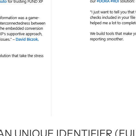
N UNIQUE IDENTIFIER (EUI