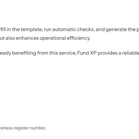
ill in the template, run automatic checks, and generate the p
t also enhances operational efficiency.
lready benefiting from this service, Fund XP provides a relia
usiness register number.