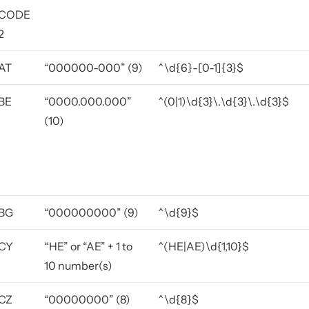
CODE
2
AT
“000000-000” (9)
^\d{6}-[0-1]{3}$
BE
“0000.000.000”
^(0|1)\d{3}\.\d{3}\.\d{3}$
(10)
BG
“000000000” (9)
^\d{9}$
CY
“HE” or “AE” + 1 to
^(HE|AE)\d{1,10}$
10 number(s)
CZ
“00000000” (8)
^\d{8}$