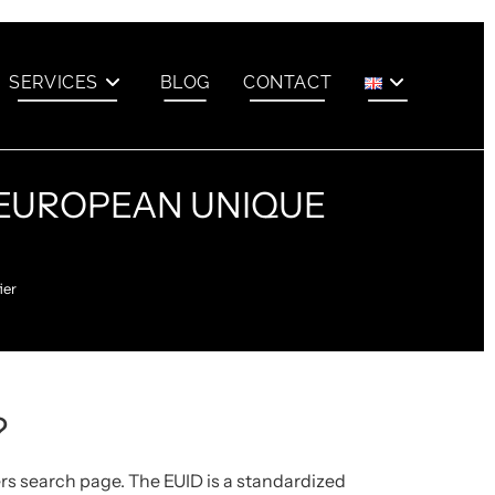
SERVICES
BLOG
CONTACT
A EUROPEAN UNIQUE
ier
?
ers search page.
The EUID is a standardized