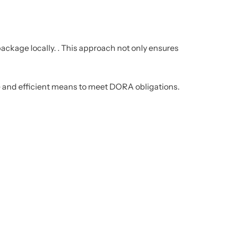
ackage locally. .
This approach not only ensures
ble and efficient means to meet DORA obligations.