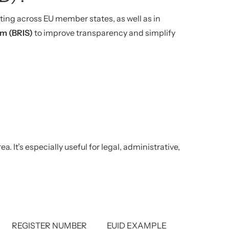
ing across EU member states, as well as in
em (BRIS)
to improve transparency and simplify
It’s especially useful for legal, administrative,
REGISTER NUMBER
EUID EXAMPLE