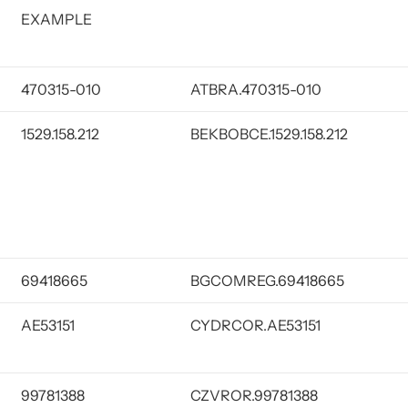
EXAMPLE
470315-010
ATBRA.470315-010
1529.158.212
BEKBOBCE.1529.158.212
69418665
BGCOMREG.69418665
AE53151
CYDRCOR.AE53151
99781388
CZVROR.99781388