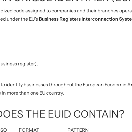
rdized code assigned to companies and their branches operat
ced under the EU’s
Business Registers Interconnection Syst
business register),
to identify businesses throughout the European Economic Area. 
 in more than one EU country.
OES THE EUID CONTAIN?
ISO
FORMAT
PATTERN