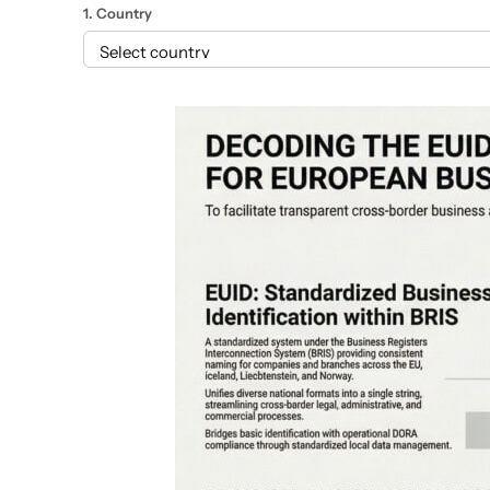
1. Country