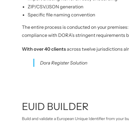
ZIP/CSV/JSON generation
Specific file naming convention
The entire process is conducted on your premises: f
compliance with DORA’s stringent requirements bu
With over 40 clients
across twelve jurisdictions a
Dora Register Solution
EUID BUILDER
Build and validate a European Unique Identifier from your b