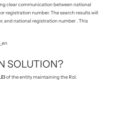
ating clear communication between national
or registration number.
The search results will
er, and national registration number
.
This
u_en
N SOLUTION?
LEI
of the entity maintaining the RoI.