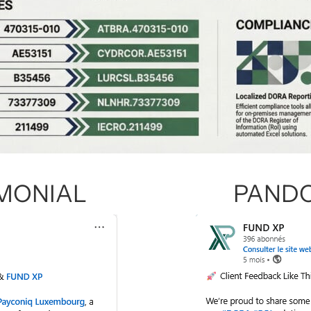
IMONIAL
PANDO