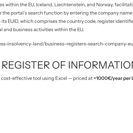
es within the EU, Iceland, Liechtenstein, and Norway, facilit
e the portal’s search function by entering the company name 
 its EUID, which comprises the country code, register identifi
gal and business activities within the EU.
siness-insolvency-land/business-registers-search-company-e
 REGISTER OF INFORMATIO
d cost-effective tool using Excel — priced at
<1000€
/year per 