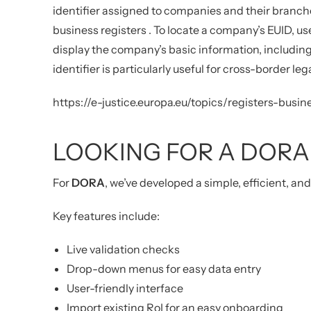
identifier assigned to companies and their branch
business registers
.
To locate a company’s EUID, us
display the company’s basic information, including
identifier is particularly useful for cross-border le
https://e-justice.europa.eu/topics/registers-bu
LOOKING FOR A DORA
For
DORA
, we’ve developed a simple, efficient, an
Key features include:
Live validation checks
Drop-down menus for easy data entry
User-friendly interface
Import existing RoI for an easy onboarding