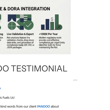
O TESTIMONIAL