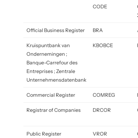
CODE
Official Business Register
BRA
Kruispuntbank van
KBOBCE
Ondernemingen ;
Banque-Carrefour des
Entreprises ; Zentrale
Unternehmensdatenbank
Commercial Register
COMREG
Registrar of Companies
DRCOR
Public Register
VROR