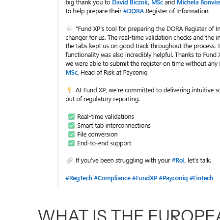
WHAT IS THE EUROPEA