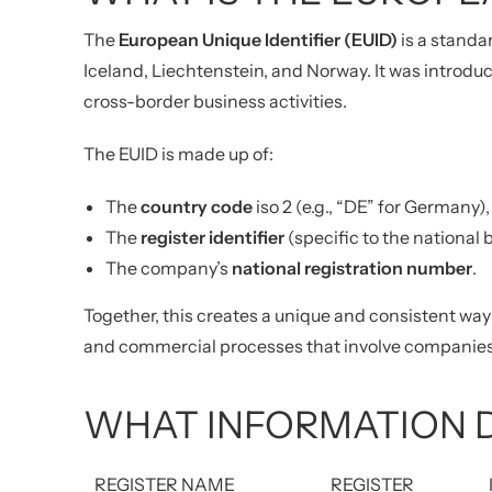
The
European Unique Identifier (EUID)
is a standa
Iceland, Liechtenstein, and Norway. It was introdu
cross-border business activities.
The EUID is made up of:
The
country code
iso 2 (e.g., “DE” for Germany),
The
register identifier
(specific to the national 
The company’s
national registration number
.
Together, this creates a unique and consistent way 
and commercial processes that involve companies
WHAT INFORMATION D
REGISTER NAME
REGISTER