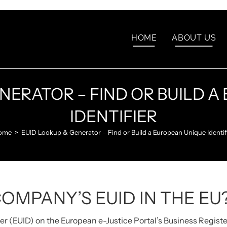
HOME
ABOUT US
NERATOR – FIND OR BUILD 
IDENTIFIER
ome
>
EUID Lookup & Generator – Find or Build a European Unique Identif
COMPANY’S EUID IN THE EU
er (EUID) on the European e-Justice Portal’s Business Regist