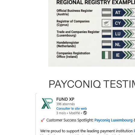
PAYCONIQ TEST