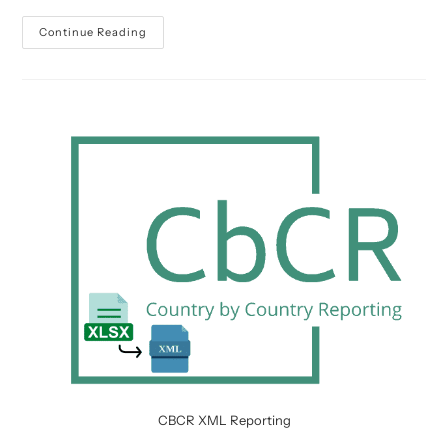
BCL
Continue Reading
Reporting
Deadlines
2024
CBCR XML Reporting