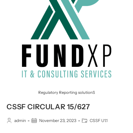
Regulatory Reporting solutionS
CSSF CIRCULAR 15/627
Post
Post
Post
admin
November 23, 2023
CSSF U1.1
author:
published:
category: