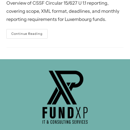
Overview of CSSF Circular 15/627 U 1.1 reporting,
covering scope, XML format, deadlines, and monthly
reporting requirements for Luxembourg funds.
CSSF
Continue Reading
Circular
15/627