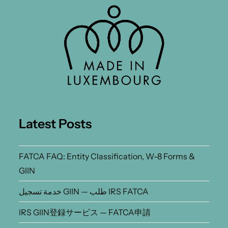
Latest Posts
FATCA FAQ: Entity Classification, W-8 Forms &
GIIN
خدمة تسجيل GIIN — طلب IRS FATCA
IRS GIIN登録サービス — FATCA申請