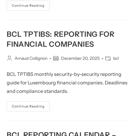
BCL
Continue Reading
S
2.16
Reporting
For
Financial
Companies
BCL TPTIBS: REPORTING FOR
FINANCIAL COMPANIES
Post
Post
Post
Arnaud Collignon
December 20, 2025
bcl
author:
published:
category:
BCL TPTIBS monthly security-by-security reporting
guide for Luxembourg financial companies. Deadlines
and compliance standards.
BCL
Continue Reading
TPTIBS:
Reporting
For
Financial
Companies
BCL REPORTING CALENDAR –