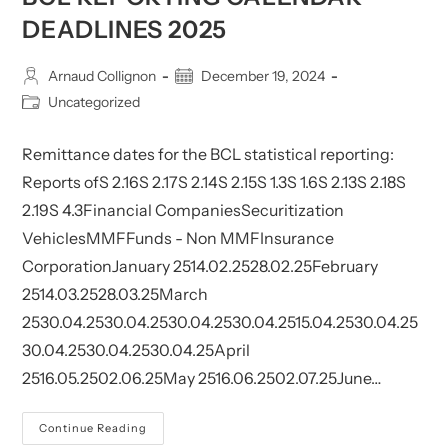
DEADLINES 2025
Post
Post
Arnaud Collignon
December 19, 2024
author:
published:
Post
Uncategorized
category:
Remittance dates for the BCL statistical reporting:
Reports ofS 2.16S 2.17S 2.14S 2.15S 1.3S 1.6S 2.13S 2.18S
2.19S 4.3Financial CompaniesSecuritization
VehiclesMMFFunds - Non MMFInsurance
CorporationJanuary 2514.02.2528.02.25February
2514.03.2528.03.25March
2530.04.2530.04.2530.04.2530.04.2515.04.2530.04.25
30.04.2530.04.2530.04.25April
2516.05.2502.06.25May 2516.06.2502.07.25June…
BCL
Continue Reading
Reporting