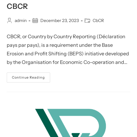
CBCR
Post
Post
Post
admin
December 23, 2023
CbCR
author:
published:
category:
CBCR, or Country by Country Reporting (Déclaration
pays par pays), is a requirement under the Base
Erosion and Profit Shifting (BEPS) initiative developed
by the Organisation for Economic Co-operation and…
CbCR
Continue Reading