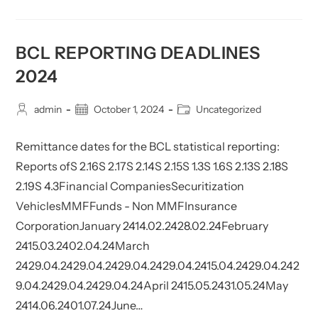
Calendar
–
Deadlines
2025
BCL REPORTING DEADLINES
2024
Post
Post
Post
admin
October 1, 2024
Uncategorized
author:
published:
category:
Remittance dates for the BCL statistical reporting:
Reports ofS 2.16S 2.17S 2.14S 2.15S 1.3S 1.6S 2.13S 2.18S
2.19S 4.3Financial CompaniesSecuritization
VehiclesMMFFunds - Non MMFInsurance
CorporationJanuary 2414.02.2428.02.24February
2415.03.2402.04.24March
2429.04.2429.04.2429.04.2429.04.2415.04.2429.04.242
9.04.2429.04.2429.04.24April 2415.05.2431.05.24May
2414.06.2401.07.24June…