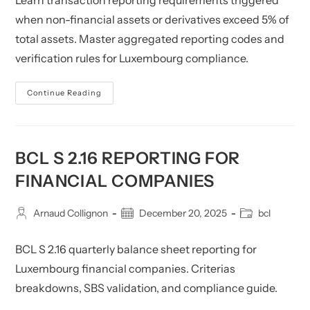
Learn transaction reporting requirements triggered
when non-financial assets or derivatives exceed 5% of
total assets. Master aggregated reporting codes and
verification rules for Luxembourg compliance.
BCL
Continue Reading
S
2.17:
Financial
Company
Transactions
BCL S 2.16 REPORTING FOR
FINANCIAL COMPANIES
Post
Post
Post
Arnaud Collignon
December 20, 2025
bcl
author:
published:
category:
BCL S 2.16 quarterly balance sheet reporting for
Luxembourg financial companies. Criterias
breakdowns, SBS validation, and compliance guide.