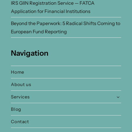
IRS GIIN Registration Service — FATCA
Application for Financial Institutions
Beyond the Paperwork: 5 Radical Shifts Coming to
European Fund Reporting
Navigation
Home
About us
Services
Blog
Contact