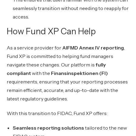
seamlessly transition without needing to reapply for
access.
How Fund XP Can Help
As a service provider for
AIFMD Annex IV reporting
,
Fund XP is committed to helping fund managers
navigate these changes. Our platform is
fully
compliant
with the
Finansinspektionen (FI)
requirements, ensuring that your reporting processes
remain efficient, accurate, and up-to-date with the
latest regulatory guidelines.
With this transition to FIDAC, Fund XP offers:
Seamless reporting solutions
tailored to the new