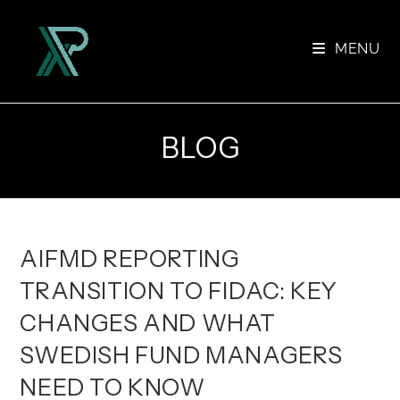
Skip
to
MENU
content
BLOG
AIFMD REPORTING
TRANSITION TO FIDAC: KEY
CHANGES AND WHAT
SWEDISH FUND MANAGERS
NEED TO KNOW