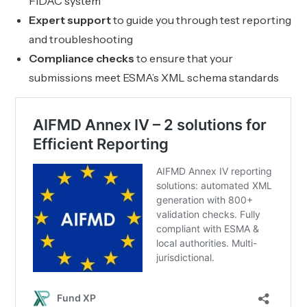
FIDAC system
Expert support
to guide you through test reporting
and troubleshooting
Compliance checks
to ensure that your
submissions meet ESMA’s XML schema standards