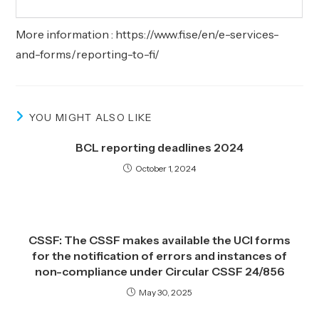
More information :
https://www.fi.se/en/e-services-
and-forms/reporting-to-fi/
YOU MIGHT ALSO LIKE
BCL reporting deadlines 2024
October 1, 2024
CSSF: The CSSF makes available the UCI forms
for the notification of errors and instances of
non-compliance under Circular CSSF 24/856
May 30, 2025