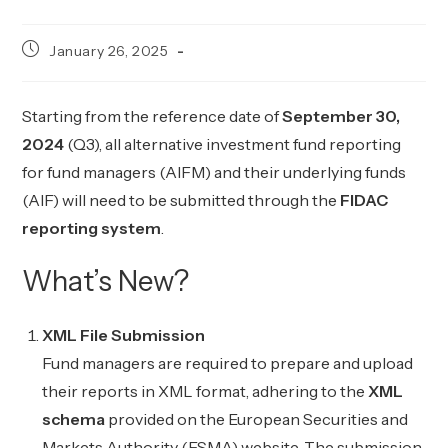
Post
January 26, 2025
published:
Starting from the reference date of
September 30,
2024
(Q3), all alternative investment fund reporting
for fund managers (AIFM) and their underlying funds
(AIF) will need to be submitted through the
FIDAC
reporting system
.
What’s New?
XML File Submission
Fund managers are required to prepare and upload
their reports in XML format, adhering to the
XML
schema
provided on the European Securities and
Markets Authority (ESMA) website. The submission