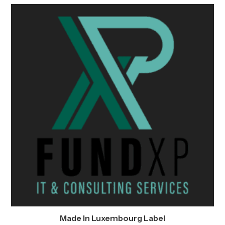
Made In Luxembourg Label