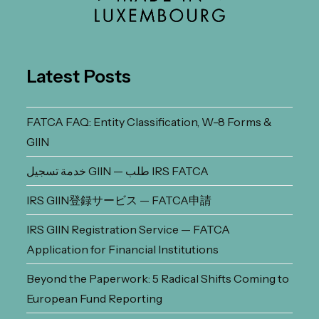
Latest Posts
FATCA FAQ: Entity Classification, W-8 Forms &
GIIN
خدمة تسجيل GIIN — طلب IRS FATCA
IRS GIIN登録サービス — FATCA申請
IRS GIIN Registration Service — FATCA
Application for Financial Institutions
Beyond the Paperwork: 5 Radical Shifts Coming to
European Fund Reporting