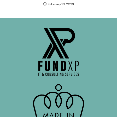
February 10, 2023