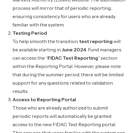
process will mirror that of periodic reporting,
ensuring consistency for users who are already
familiar with the system.
Testing Period
To help smooth the transition,
test reporting
will
be available starting in
June 2024
. Fund managers
can access the “
FIDAC Test Reporting
” section
within the Reporting Portal. However, please note
that during the summer period, there will be limited
support for any questions related to validation
results.
Access to Reporting Portal
Those who are already authorized to submit
periodic reports will automatically be granted
access to the new FIDAC Test Reporting portal.
This ensures that users familiar with the system can