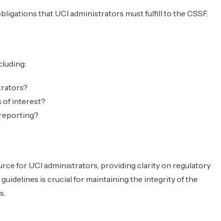
bligations that UCI administrators must fulfill to the CSSF.
cluding:
trators?
 of interest?
 reporting?
urce for UCI administrators, providing clarity on regulatory
uidelines is crucial for maintaining the integrity of the
s.