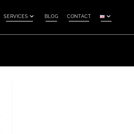
SERVICES
BLOG
CONTACT