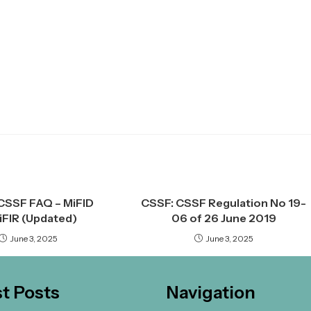
CSSF FAQ – MiFID
CSSF: CSSF Regulation No 19-
MiFIR (Updated)
06 of 26 June 2019
June 3, 2025
June 3, 2025
st Posts
Navigation