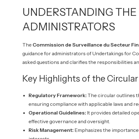
UNDERSTANDING THE 
ADMINISTRATORS
The
Commission de Surveillance du Secteur Fin
guidance for administrators of Undertakings for Co
asked questions and clarifies the responsibilities 
Key Highlights of the Circular
Regulatory Framework:
The circular outlines 
ensuring compliance with applicable laws and re
Operational Guidelines:
It provides detailed op
effective governance and oversight.
Risk Management:
Emphasizes the importance o
interests.