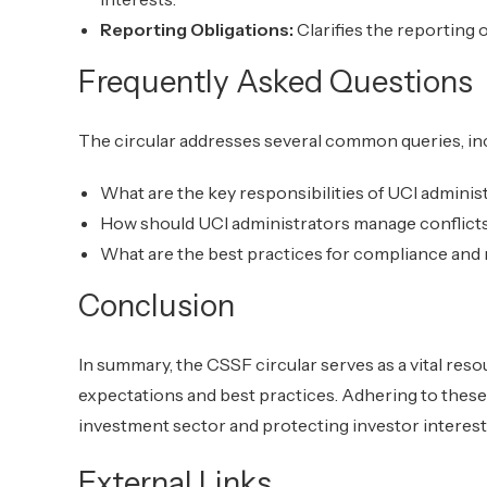
Reporting Obligations:
Clarifies the reporting o
Frequently Asked Questions
The circular addresses several common queries, in
What are the key responsibilities of UCI adminis
How should UCI administrators manage conflicts
What are the best practices for compliance and
Conclusion
In summary, the CSSF circular serves as a vital reso
expectations and best practices. Adhering to these g
investment sector and protecting investor interest
External Links