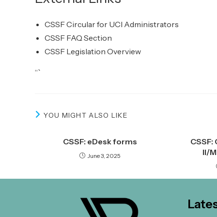
CSSF Circular for UCI Administrators
CSSF FAQ Section
CSSF Legislation Overview
“`
YOU MIGHT ALSO LIKE
CSSF: eDesk forms
CSSF: 
II/
June 3, 2025
Late