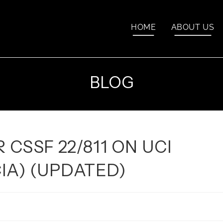
HOME
ABOUT US
BLOG
 CSSF 22/811 ON UCI
IA) (UPDATED)