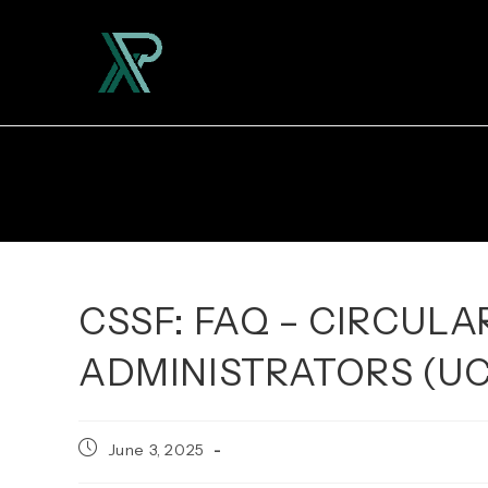
Skip
to
content
CSSF: FAQ – CIRCULAR
ADMINISTRATORS (UC
Post
June 3, 2025
published: