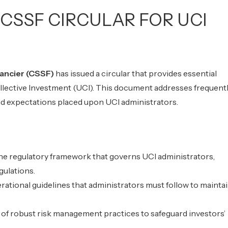
CSSF CIRCULAR FOR UCI
ancier (CSSF)
has issued a circular that provides essential
llective Investment (UCI). This document addresses frequent
and expectations placed upon UCI administrators.
the regulatory framework that governs UCI administrators,
gulations.
erational guidelines that administrators must follow to mainta
f robust risk management practices to safeguard investors’