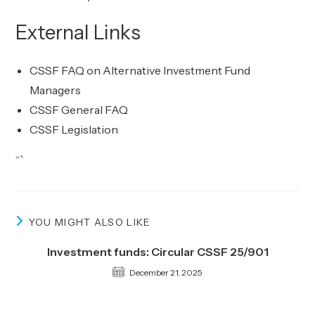
External Links
CSSF FAQ on Alternative Investment Fund
Managers
CSSF General FAQ
CSSF Legislation
“`
YOU MIGHT ALSO LIKE
Investment funds: Circular CSSF 25/901
December 21, 2025