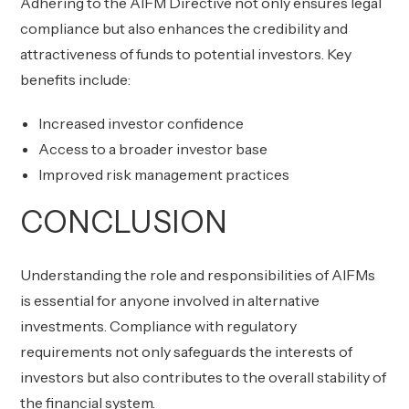
Adhering to the AIFM Directive not only ensures legal
compliance but also enhances the credibility and
attractiveness of funds to potential investors. Key
benefits include:
Increased investor confidence
Access to a broader investor base
Improved risk management practices
CONCLUSION
Understanding the role and responsibilities of AIFMs
is essential for anyone involved in alternative
investments. Compliance with regulatory
requirements not only safeguards the interests of
investors but also contributes to the overall stability of
the financial system.