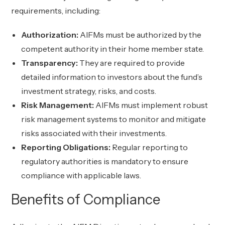
requirements, including:
Authorization:
AIFMs must be authorized by the
competent authority in their home member state.
Transparency:
They are required to provide
detailed information to investors about the fund’s
investment strategy, risks, and costs.
Risk Management:
AIFMs must implement robust
risk management systems to monitor and mitigate
risks associated with their investments.
Reporting Obligations:
Regular reporting to
regulatory authorities is mandatory to ensure
compliance with applicable laws.
Benefits of Compliance