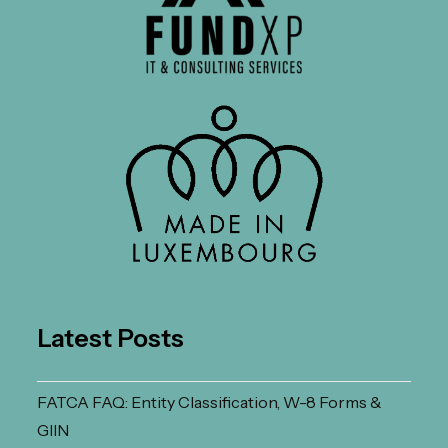
Latest Posts
FATCA FAQ: Entity Classification, W-8 Forms &
GIIN