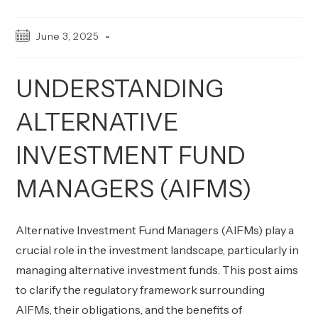
Post
June 3, 2025
published:
UNDERSTANDING
ALTERNATIVE
INVESTMENT FUND
MANAGERS (AIFMS)
Alternative Investment Fund Managers (AIFMs) play a
crucial role in the investment landscape, particularly in
managing alternative investment funds. This post aims
to clarify the regulatory framework surrounding
AIFMs, their obligations, and the benefits of