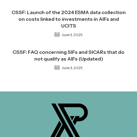
CSSF: Launch of the 2024 ESMA data collection
on costs linked to investments in AIFs and
UCITS
June 3, 2025
CSSF: FAQ concerning SIFs and SICARs that do
not qualify as AIFs (Updated)
June 3, 2025