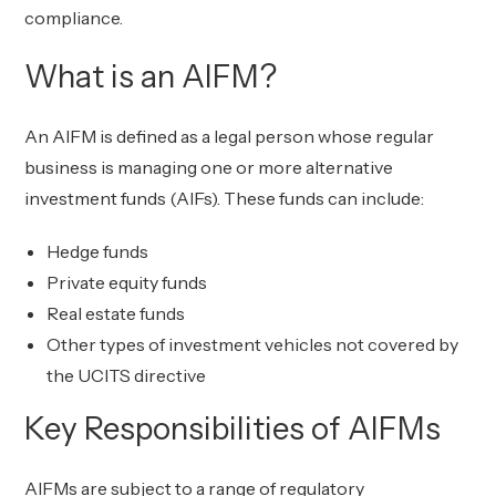
compliance.
What is an AIFM?
An AIFM is defined as a legal person whose regular
business is managing one or more alternative
investment funds (AIFs). These funds can include:
Hedge funds
Private equity funds
Real estate funds
Other types of investment vehicles not covered by
the UCITS directive
Key Responsibilities of AIFMs
AIFMs are subject to a range of regulatory