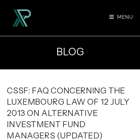
Skip
to
MENU
content
BLOG
CSSF: FAQ CONCERNING THE
LUXEMBOURG LAW OF 12 JULY
2013 ON ALTERNATIVE
INVESTMENT FUND
MANAGERS (UPDATED)