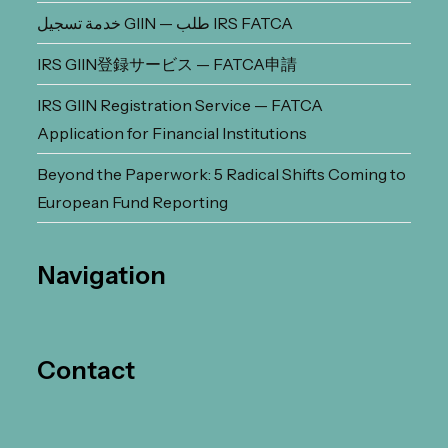
خدمة تسجيل GIIN — طلب IRS FATCA
IRS GIIN登録サービス — FATCA申請
IRS GIIN Registration Service — FATCA
Application for Financial Institutions
Beyond the Paperwork: 5 Radical Shifts Coming to
European Fund Reporting
Navigation
Contact