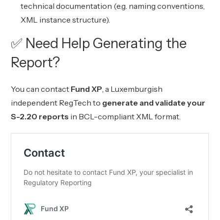
technical documentation (e.g. naming conventions,
XML instance structure).
✅ Need Help Generating the
Report?
You can contact
Fund XP
, a Luxemburgish
independent RegTech to
generate and validate your
S-2.20 reports
in BCL-compliant XML format.