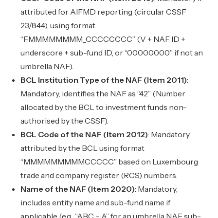
attributed for AIFMD reporting (circular CSSF
23/844), using format
“FMMMMMMMM_CCCCCCCC” (V + NAF ID +
underscore + sub-fund ID, or “00000000” if not an
umbrella NAF).
BCL Institution Type of the NAF (Item 2011)
:
Mandatory, identifies the NAF as “42” (Number
allocated by the BCL to investment funds non-
authorised by the CSSF).
BCL Code of the NAF (Item 2012)
: Mandatory,
attributed by the BCL using format
“MMMMMMMMMCCCCC” based on Luxembourg
trade and company register (RCS) numbers.
Name of the NAF (Item 2020)
: Mandatory,
includes entity name and sub-fund name if
applicable (e.g., “ABC – A” for an umbrella NAF sub-