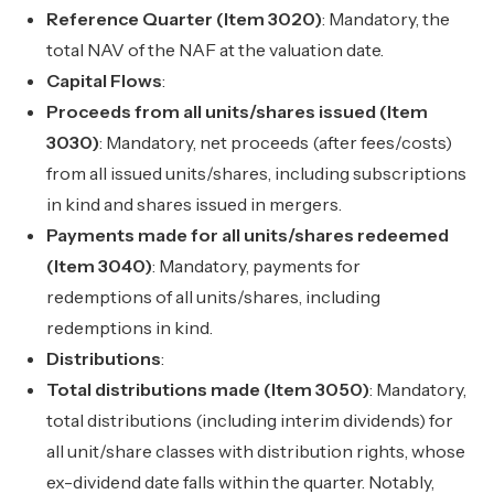
Reference Quarter (Item 3020)
: Mandatory, the
total NAV of the NAF at the valuation date.
Capital Flows
:
Proceeds from all units/shares issued (Item
3030)
: Mandatory, net proceeds (after fees/costs)
from all issued units/shares, including subscriptions
in kind and shares issued in mergers.
Payments made for all units/shares redeemed
(Item 3040)
: Mandatory, payments for
redemptions of all units/shares, including
redemptions in kind.
Distributions
:
Total distributions made (Item 3050)
: Mandatory,
total distributions (including interim dividends) for
all unit/share classes with distribution rights, whose
ex-dividend date falls within the quarter. Notably,