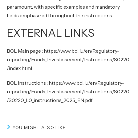
paramount, with specific examples and mandatory
fields emphasized throughout the instructions.
EXTERNAL LINKS
BCL Main page :
https://www.bcl.lu/en/Regulatory-
reporting/Fonds_Investissement/Instructions/S0220
/index.html
BCL instructions :
https://www.bcl.lu/en/Regulatory-
reporting/Fonds_Investissement/Instructions/S0220
/S0220_L0_instructions_2025_EN.pdf
YOU MIGHT ALSO LIKE