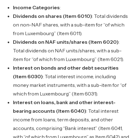
Income Categories
:
Dividends on shares (Item 6010)
: Total dividends
on non-NAF shares, with a sub-item for “of which
from Luxembourg” (Item 6011).
Dividends on NAF units/shares (Item 6020)
:
Total dividends on NAF units/shares, with a sub-
item for “of which from Luxembourg” (Item 6021).
Interest on bonds and other debt securities
(Item 6030)
: Total interest income, including
money market instruments, with a sub-item for “of
which from Luxembourg” (Item 6031).
Interest on loans, bank and other interest-
bearing accounts (Item 6040)
: Total interest
income from loans, term deposits, and other
accounts, comprising “Bank interest” (Item 6041,
with “of which from Luxembourg” as Item 6042) and