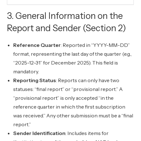
3. General Information on the
Report and Sender (Section 2)
Reference Quarter
: Reported in “YYYY-MM-DD”
format, representing the last day of the quarter (e.g.,
“2025-12-31” for December 2025). This field is
mandatory.
Reporting Status
: Reports can only have two
statuses: “final report” or “provisional report.” A
“provisional report” is only accepted “in the
reference quarter in which the first subscription
was received.” Any other submission must be a “final
report.”
Sender Identification
: Includes items for