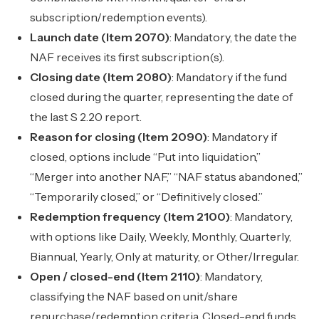
subscription/redemption events).
Launch date (Item 2070)
: Mandatory, the date the
NAF receives its first subscription(s).
Closing date (Item 2080)
: Mandatory if the fund
closed during the quarter, representing the date of
the last S 2.20 report.
Reason for closing (Item 2090)
: Mandatory if
closed, options include “Put into liquidation,”
“Merger into another NAF,” “NAF status abandoned,”
“Temporarily closed,” or “Definitively closed.”
Redemption frequency (Item 2100)
: Mandatory,
with options like Daily, Weekly, Monthly, Quarterly,
Biannual, Yearly, Only at maturity, or Other/Irregular.
Open / closed-end (Item 2110)
: Mandatory,
classifying the NAF based on unit/share
repurchase/redemption criteria. Closed-end funds