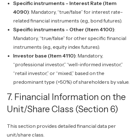
Specific instruments – Interest Rate (Item
4090)
: Mandatory, “true/false” for interest rate-
related financial instruments (e.g., bond futures).
Specific instruments – Other (Item 4100)
:
Mandatory, “true/false” for other specific financial
instruments (e.g., equity index futures).
Investor base (Item 4110)
: Mandatory,
“professional investor,” “well-informed investor,”
“retail investor,” or “mixed,” based on the
predominant type (>50%) of shareholders by value.
7. Financial Information on the
Unit/Share Class (Section 6)
This section provides detailed financial data per
unit/share class.