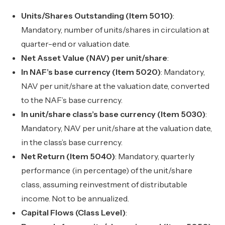
Units/Shares Outstanding (Item 5010)
:
Mandatory, number of units/shares in circulation at
quarter-end or valuation date.
Net Asset Value (NAV) per unit/share
:
In NAF’s base currency (Item 5020)
: Mandatory,
NAV per unit/share at the valuation date, converted
to the NAF’s base currency.
In unit/share class’s base currency (Item 5030)
:
Mandatory, NAV per unit/share at the valuation date,
in the class’s base currency.
Net Return (Item 5040)
: Mandatory, quarterly
performance (in percentage) of the unit/share
class, assuming reinvestment of distributable
income. Not to be annualized.
Capital Flows (Class Level)
: