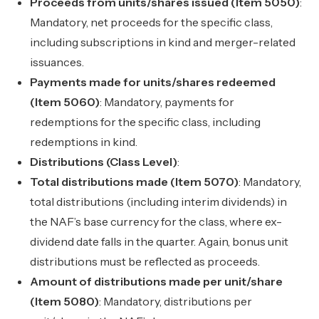
Proceeds from units/shares issued (Item 5050)
:
Mandatory, net proceeds for the specific class,
including subscriptions in kind and merger-related
issuances.
Payments made for units/shares redeemed
(Item 5060)
: Mandatory, payments for
redemptions for the specific class, including
redemptions in kind.
Distributions (Class Level)
:
Total distributions made (Item 5070)
: Mandatory,
total distributions (including interim dividends) in
the NAF’s base currency for the class, where ex-
dividend date falls in the quarter. Again, bonus unit
distributions must be reflected as proceeds.
Amount of distributions made per unit/share
(Item 5080)
: Mandatory, distributions per