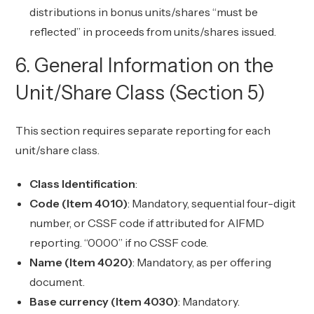
distributions in bonus units/shares “must be
reflected” in proceeds from units/shares issued.
6. General Information on the
Unit/Share Class (Section 5)
This section requires separate reporting for each
unit/share class.
Class Identification
:
Code (Item 4010)
: Mandatory, sequential four-digit
number, or CSSF code if attributed for AIFMD
reporting. “0000” if no CSSF code.
Name (Item 4020)
: Mandatory, as per offering
document.
Base currency (Item 4030)
: Mandatory.