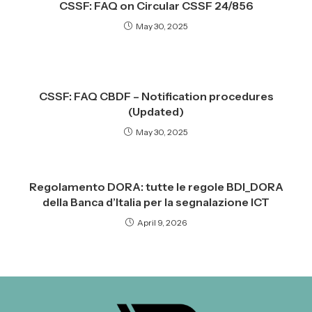
CSSF: FAQ on Circular CSSF 24/856
May 30, 2025
CSSF: FAQ CBDF – Notification procedures
(Updated)
May 30, 2025
Regolamento DORA: tutte le regole BDI_DORA
della Banca d’Italia per la segnalazione ICT
April 9, 2026