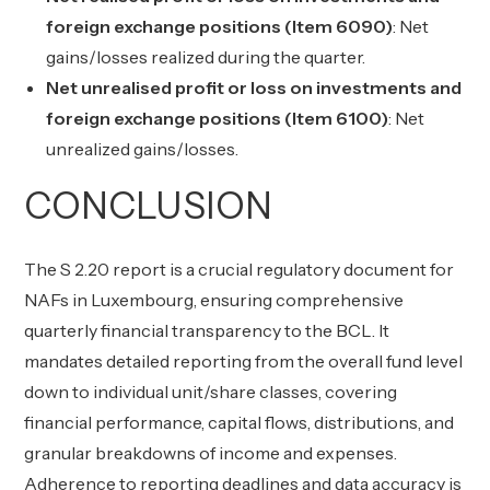
foreign exchange positions (Item 6090)
: Net
gains/losses realized during the quarter.
Net unrealised profit or loss on investments and
foreign exchange positions (Item 6100)
: Net
unrealized gains/losses.
CONCLUSION
The S 2.20 report is a crucial regulatory document for
NAFs in Luxembourg, ensuring comprehensive
quarterly financial transparency to the BCL. It
mandates detailed reporting from the overall fund level
down to individual unit/share classes, covering
financial performance, capital flows, distributions, and
granular breakdowns of income and expenses.
Adherence to reporting deadlines and data accuracy is