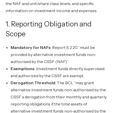
the NAF and unit/share class levels, and specific
information on investment income and expenses.
1. Reporting Obligation and
Scope
Mandatory for NAFs
: Report S 2.20 “must be
provided by alternative investment funds non-
authorised by the CSSF (NAF).”
Exemptions
: Investment funds directly supervised
and authorized by the CSSF are exempt.
Derogation Threshold
: The BCL “may grant
alternative investment funds non-authorised by the
CSSF a derogation from their monthly and quarterly
reporting obligations if the total assets of
alternative investment funds non-authorised by the