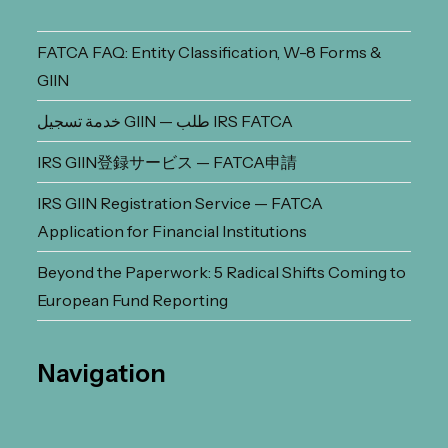
FATCA FAQ: Entity Classification, W-8 Forms &
GIIN
خدمة تسجيل GIIN — طلب IRS FATCA
IRS GIIN登録サービス — FATCA申請
IRS GIIN Registration Service — FATCA
Application for Financial Institutions
Beyond the Paperwork: 5 Radical Shifts Coming to
European Fund Reporting
Navigation