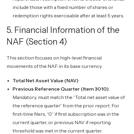
include those with a fixed number of shares or
redemption rights exercisable after at least 5 years.
5. Financial Information of the
NAF (Section 4)
This section focuses on high-level financial
movements of the NAF in its base currency.
Total Net Asset Value (NAV)
:
Previous Reference Quarter (Item 3010)
:
Mandatory, must match the “Total net asset value of
the reference quarter” from the prior report. For
first-time filers, “0” if first subscription was in the
current quarter, or previous NAV if reporting
threshold was met in the current quarter.