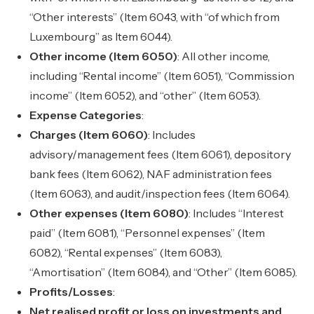
“Other interests” (Item 6043, with “of which from
Luxembourg” as Item 6044).
Other income (Item 6050)
: All other income,
including “Rental income” (Item 6051), “Commission
income” (Item 6052), and “other” (Item 6053).
Expense Categories
:
Charges (Item 6060)
: Includes
advisory/management fees (Item 6061), depository
bank fees (Item 6062), NAF administration fees
(Item 6063), and audit/inspection fees (Item 6064).
Other expenses (Item 6080)
: Includes “Interest
paid” (Item 6081), “Personnel expenses” (Item
6082), “Rental expenses” (Item 6083),
“Amortisation” (Item 6084), and “Other” (Item 6085).
Profits/Losses
:
Net realised profit or loss on investments and