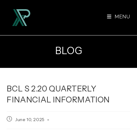
Skip
to
MENU
content
BLOG
BCL S 2.20 QUARTERLY
FINANCIAL INFORMATION
Post
June 10, 2025
published: