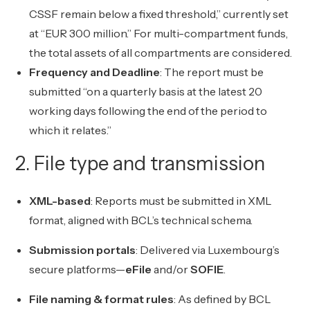
CSSF remain below a fixed threshold,” currently set
at “EUR 300 million.” For multi-compartment funds,
the total assets of all compartments are considered.
Frequency and Deadline
: The report must be
submitted “on a quarterly basis at the latest 20
working days following the end of the period to
which it relates.”
2. File type and transmission
XML-based
: Reports must be submitted in XML
format, aligned with BCL’s technical schema.
Submission portals
: Delivered via Luxembourg’s
secure platforms—
eFile
and/or
SOFIE
.
File naming & format rules
: As defined by BCL