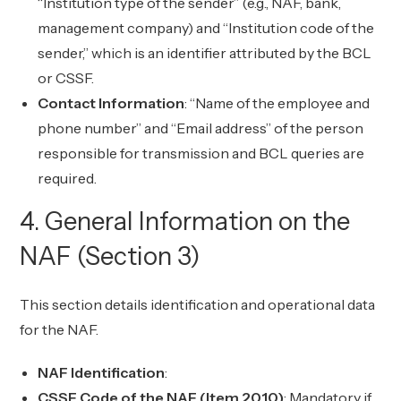
“Institution type of the sender” (e.g., NAF, bank,
management company) and “Institution code of the
sender,” which is an identifier attributed by the BCL
or CSSF.
Contact Information
: “Name of the employee and
phone number” and “Email address” of the person
responsible for transmission and BCL queries are
required.
4. General Information on the
NAF (Section 3)
This section details identification and operational data
for the NAF.
NAF Identification
:
CSSF Code of the NAF (Item 2010)
: Mandatory if