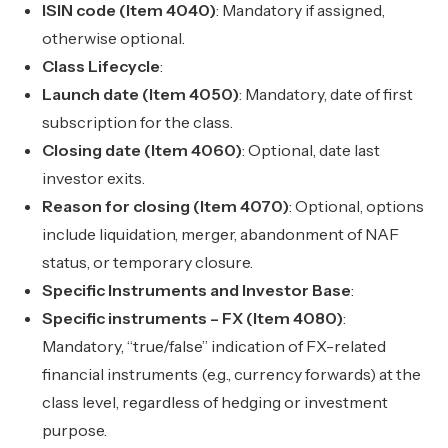
ISIN code (Item 4040)
: Mandatory if assigned,
otherwise optional.
Class Lifecycle
:
Launch date (Item 4050)
: Mandatory, date of first
subscription for the class.
Closing date (Item 4060)
: Optional, date last
investor exits.
Reason for closing (Item 4070)
: Optional, options
include liquidation, merger, abandonment of NAF
status, or temporary closure.
Specific Instruments and Investor Base
:
Specific instruments – FX (Item 4080)
:
Mandatory, “true/false” indication of FX-related
financial instruments (e.g., currency forwards) at the
class level, regardless of hedging or investment
purpose.