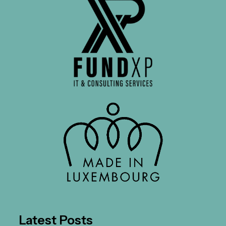
Latest Posts