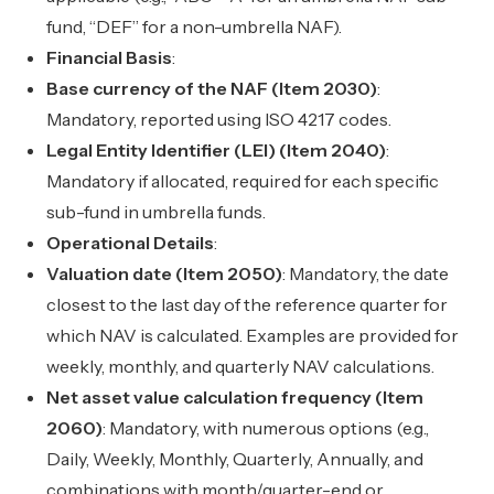
fund, “DEF” for a non-umbrella NAF).
Financial Basis
:
Base currency of the NAF (Item 2030)
:
Mandatory, reported using ISO 4217 codes.
Legal Entity Identifier (LEI) (Item 2040)
:
Mandatory if allocated, required for each specific
sub-fund in umbrella funds.
Operational Details
:
Valuation date (Item 2050)
: Mandatory, the date
closest to the last day of the reference quarter for
which NAV is calculated. Examples are provided for
weekly, monthly, and quarterly NAV calculations.
Net asset value calculation frequency (Item
2060)
: Mandatory, with numerous options (e.g.,
Daily, Weekly, Monthly, Quarterly, Annually, and
combinations with month/quarter-end or