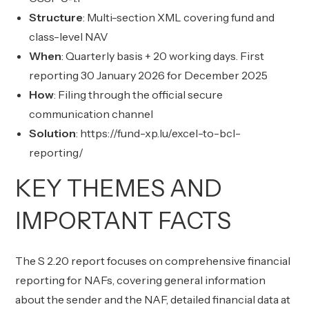
Structure
: Multi-section XML covering fund and
class-level NAV
When
: Quarterly basis + 20 working days. First
reporting 30 January 2026 for December 2025
How
: Filing through the official secure
communication channel
Solution
:
https://fund-xp.lu/excel-to-bcl-
reporting/
KEY THEMES AND
IMPORTANT FACTS
The S 2.20 report focuses on comprehensive financial
reporting for NAFs, covering general information
about the sender and the NAF, detailed financial data at