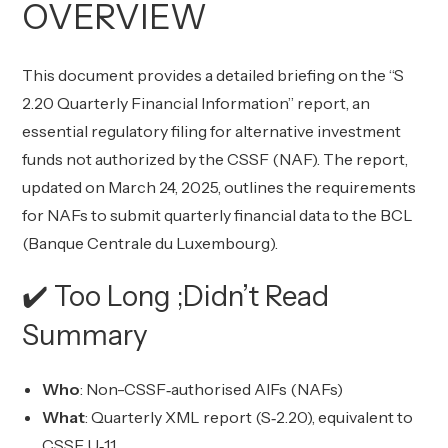
OVERVIEW
This document provides a detailed briefing on the “S
2.20 Quarterly Financial Information” report, an
essential regulatory filing for alternative investment
funds not authorized by the CSSF (NAF). The report,
updated on March 24, 2025, outlines the requirements
for NAFs to submit quarterly financial data to the BCL
(Banque Centrale du Luxembourg).
✔️ Too Long ;Didn’t Read
Summary
Who
: Non-CSSF‑authorised AIFs (NAFs)
What
: Quarterly XML report (S‑2.20), equivalent to
CSSF U‑1.1