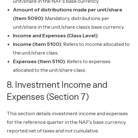
unit/share in the NAF’s base currency.
Amount of distributions made per unit/share
(Item 5090)
: Mandatory, distributions per
unit/share in the unit/share class’s base currency.
Income and Expenses (Class Level)
:
Income (Item 5100)
: Refers to income allocated to
the unit/share class.
Expenses (Item 5110)
: Refers to expenses
allocated to the unit/share class.
8. Investment Income and
Expenses (Section 7)
This section details investment income and expenses
for the reference quarter in the NAF’s base currency,
reported net of taxes and
not
cumulative.